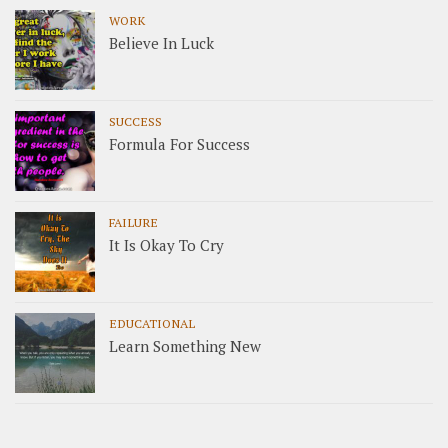
WORK
Believe In Luck
SUCCESS
Formula For Success
FAILURE
It Is Okay To Cry
EDUCATIONAL
Learn Something New