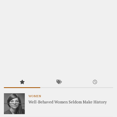
WOMEN
Well-Behaved Women Seldom Make History