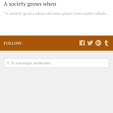
A society grows when
“A society grows when old men plant trees under which...
FOLLOW: