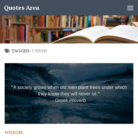
Quotes Area
TAGGED:
UNDER
WISDOM