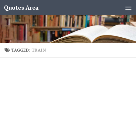
Quotes Area
TAGGED:
TRAIN