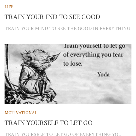
LIFE
TRAIN YOUR IND TO SEE GOOD
TRAIN YOUR MIND TO SEE THE GOOD IN EVERYTHING
MOTIVATIONAL
TRAIN YOURSELF TO LET GO
TRAIN YOURSELF TO LET GO OF EVERYTHING YOU