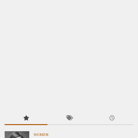
WOMEN