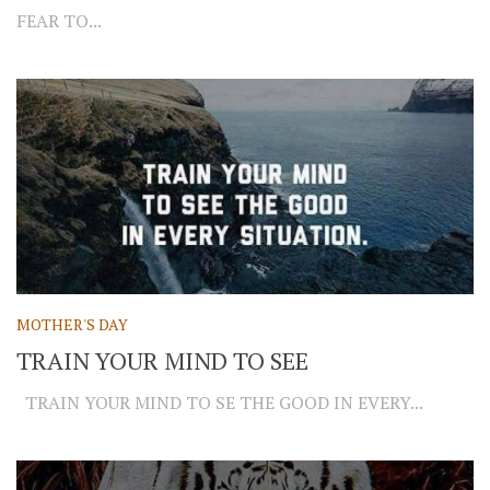
FEAR TO...
MOTHER'S DAY
TRAIN YOUR MIND TO SEE
TRAIN YOUR MIND TO SE THE GOOD IN EVERY...