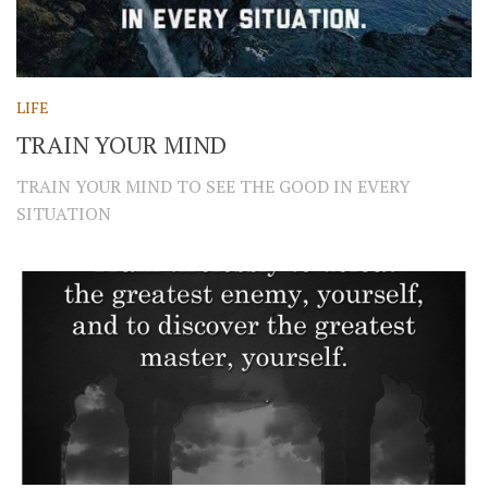
LIFE
TRAIN YOUR MIND
TRAIN YOUR MIND TO SEE THE GOOD IN EVERY
SITUATION