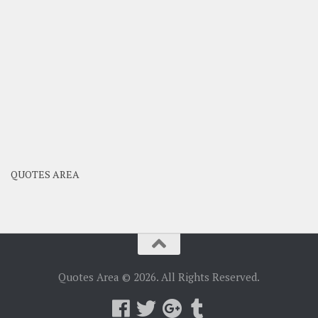
QUOTES AREA
Quotes Area © 2026. All Rights Reserved.