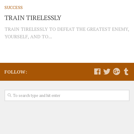
SUCCESS
TRAIN TIRELESSLY
TRAIN TIRELESSLY TO DEFEAT THE GREATEST ENEMY,
YOURSELF, AND TO...
FOLLOW: