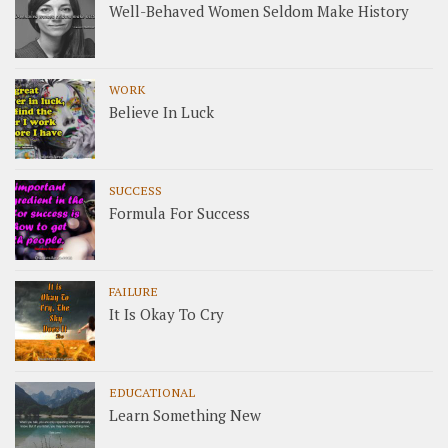
Well-Behaved Women Seldom Make History
WORK
Believe In Luck
SUCCESS
Formula For Success
FAILURE
It Is Okay To Cry
EDUCATIONAL
Learn Something New