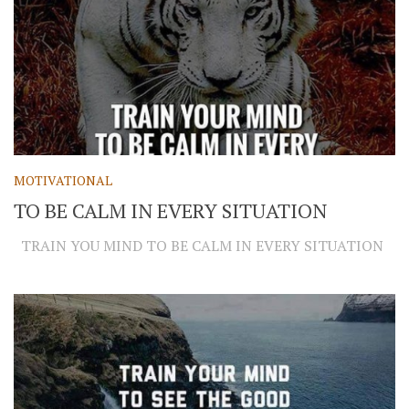
MOTIVATIONAL
TO BE CALM IN EVERY SITUATION
TRAIN YOU MIND TO BE CALM IN EVERY SITUATION