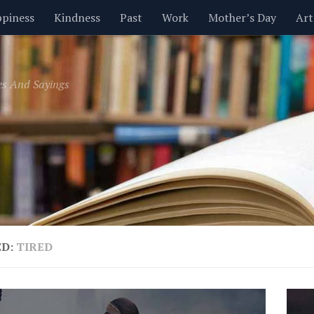
piness
Kindness
Past
Work
Mother’s Day
Art
Inspirational
Leadership
Men
Money
Music
es And Sayings
t
Valentine’s Day
Women
Relationships
Time
ED:
TIRED