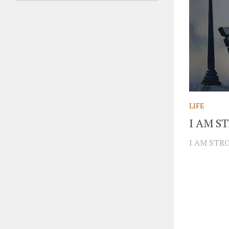
LIFE
I AM S
I AM STRO