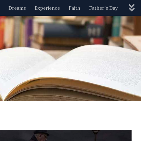
Dreams
Experience
Faith
Father’s Day
Nature
New Year’s
Parenting
Pets
Politics
Motivational
Wisdom
Love
Blog