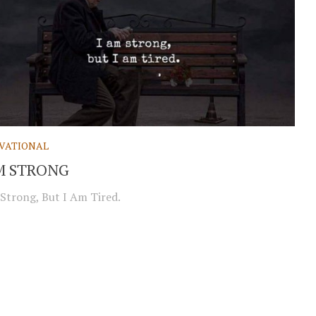
VATIONAL
M STRONG
Strong, But I Am Tired.