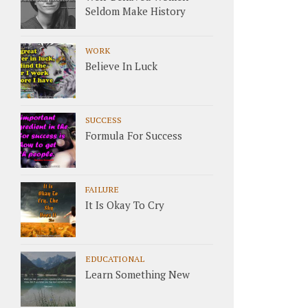
Seldom Make History
WORK
Believe In Luck
SUCCESS
Formula For Success
FAILURE
It Is Okay To Cry
EDUCATIONAL
Learn Something New