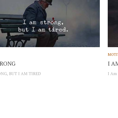
MOTI
TRONG
I A
NG, BUT I AM TIRED
I Am 