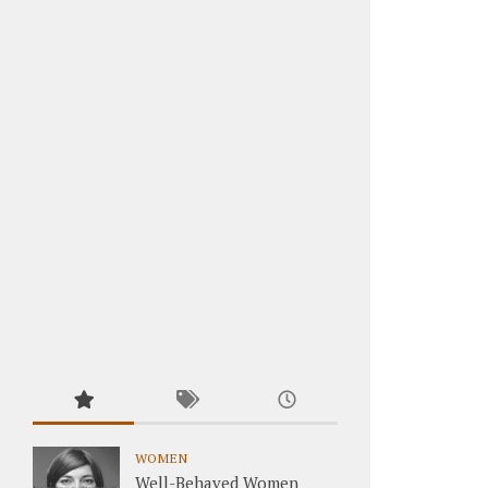
WOMEN
Well-Behaved Women