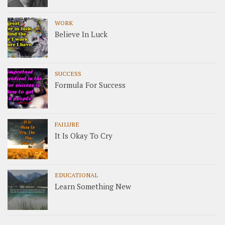
WORK
Believe In Luck
SUCCESS
Formula For Success
FAILURE
It Is Okay To Cry
EDUCATIONAL
Learn Something New