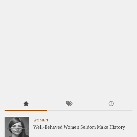
WOMEN
Well-Behaved Women Seldom Make History