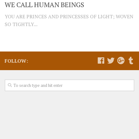
WE CALL HUMAN BEINGS
YOU ARE PRINCES AND PRINCESSES OF LIGHT; WOVEN
SO TIGHTLY...
FOLLOW: