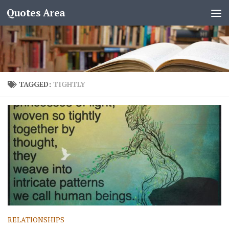
Quotes Area
TAGGED:
TIGHTLY
RELATIONSHIPS