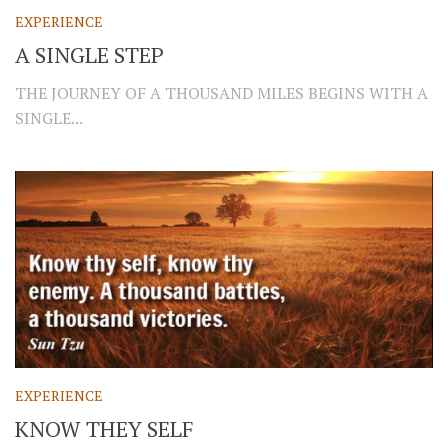
EXPERIENCE
A SINGLE STEP
THE JOURNEY OF A THOUSAND MILES BEGINS WITH A
SINGLE...
EXPERIENCE
KNOW THEY SELF