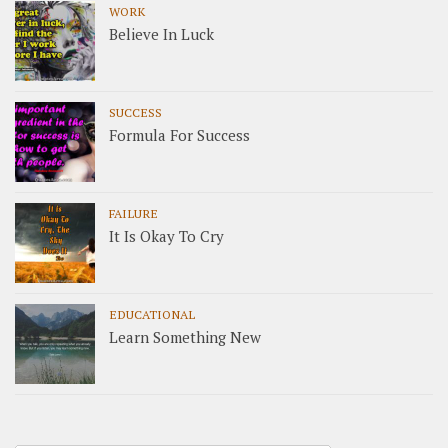
WORK
Believe In Luck
SUCCESS
Formula For Success
FAILURE
It Is Okay To Cry
EDUCATIONAL
Learn Something New