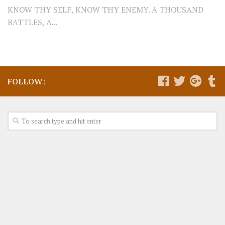
KNOW THY SELF, KNOW THY ENEMY. A THOUSAND
BATTLES, A...
FOLLOW: