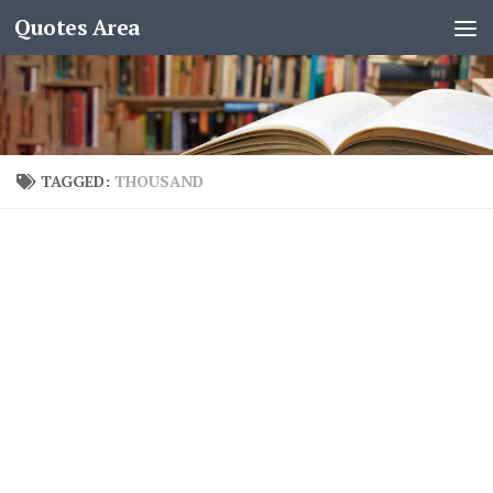
Quotes Area
TAGGED:
THOUSAND