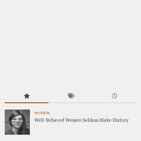
WOMEN
Well-Behaved Women Seldom Make History