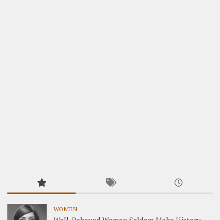
WOMEN