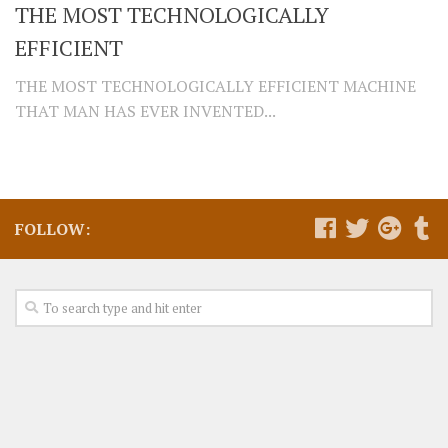
THE MOST TECHNOLOGICALLY
EFFICIENT
THE MOST TECHNOLOGICALLY EFFICIENT MACHINE
THAT MAN HAS EVER INVENTED...
FOLLOW: