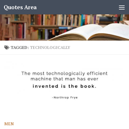
Quotes Area
TAGGED:
TECHNOLOGICALLY
MEN