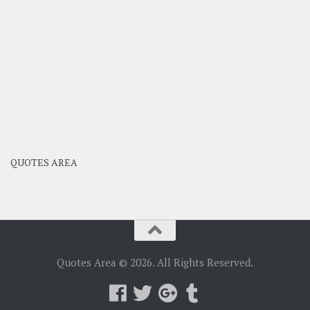
QUOTES AREA
Quotes Area © 2026. All Rights Reserved.