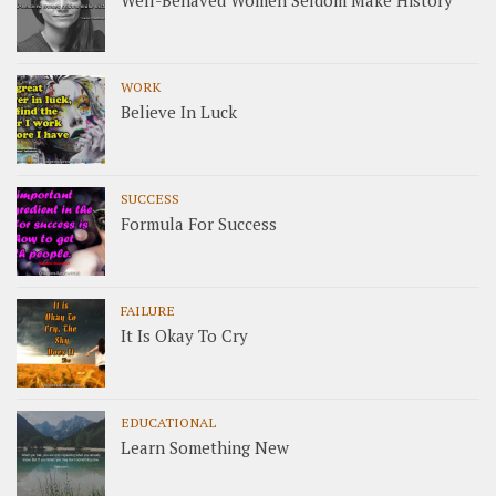
Well-Behaved Women Seldom Make History
WORK
Believe In Luck
SUCCESS
Formula For Success
FAILURE
It Is Okay To Cry
EDUCATIONAL
Learn Something New