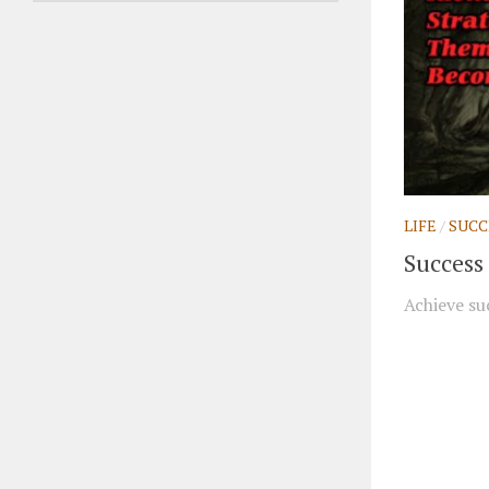
LIFE
/
SUCC
Success 
Achieve suc