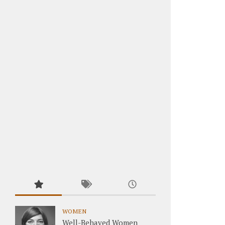
WOMEN
Well-Behaved Women