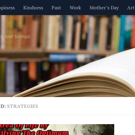
piness
Kindness
Past
Work
Mother’s Day
Art
Inspirational
Leadership
Men
Money
Music
es And Sayings
t
Valentine’s Day
Women
Relationships
Time
ED:
STRATEGIES