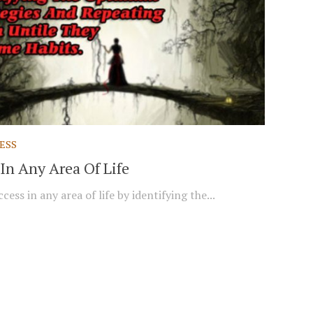
ESS
In Any Area Of Life
cess in any area of life by identifying the...