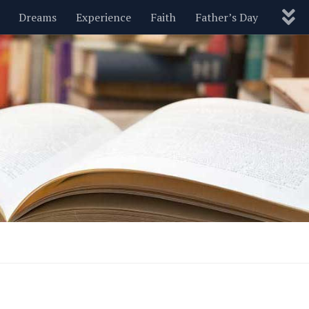
Dreams
Experience
Faith
Father’s Day
Nature
New Year’s
Parenting
Pets
Politics
Motivational
Wisdom
Love
Blog