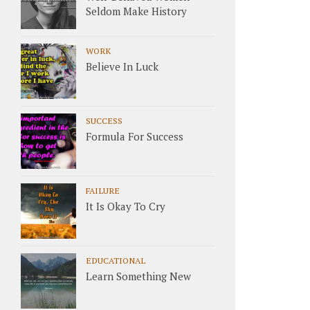
Seldom Make History
WORK
Believe In Luck
SUCCESS
Formula For Success
FAILURE
It Is Okay To Cry
EDUCATIONAL
Learn Something New