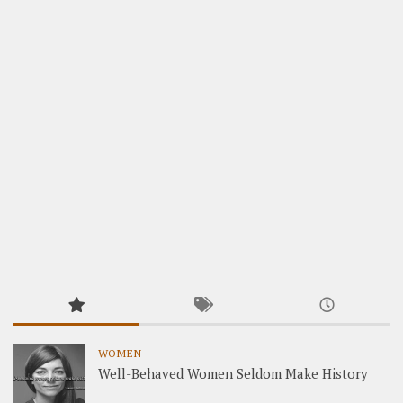
WOMEN
Well-Behaved Women Seldom Make History