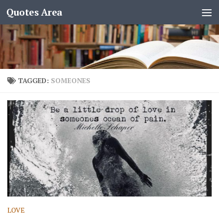
Quotes Area
TAGGED:
SOMEONES
LOVE