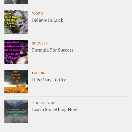
WORK
Believe In Luck
SUCCESS
Formula For Success
FAILURE
It Is Okay To Cry
EDUCATIONAL
Learn Something New