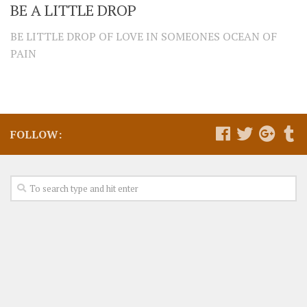
BE A LITTLE DROP
BE LITTLE DROP OF LOVE IN SOMEONES OCEAN OF
PAIN
FOLLOW: