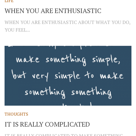
LIFE
WHEN YOU ARE ENTHUSIASTIC
WHEN YOU ARE ENTHUSIASTIC ABOUT WHAT YOU DO,
YOU FEEL...
THOUGHTS
IT IS REALLY COMPLICATED
IT IS REALLY COMPLICATED TO MAKE SOMETHING