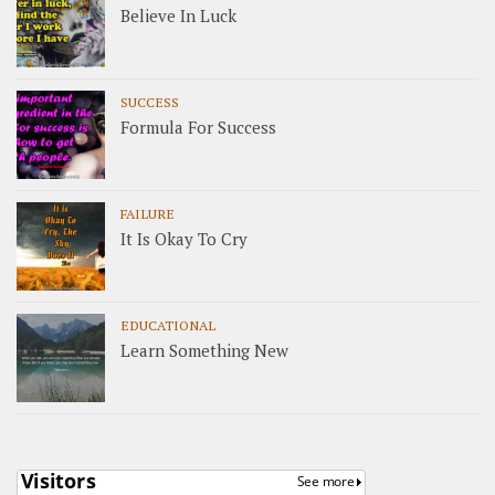
Believe In Luck
SUCCESS
Formula For Success
FAILURE
It Is Okay To Cry
EDUCATIONAL
Learn Something New