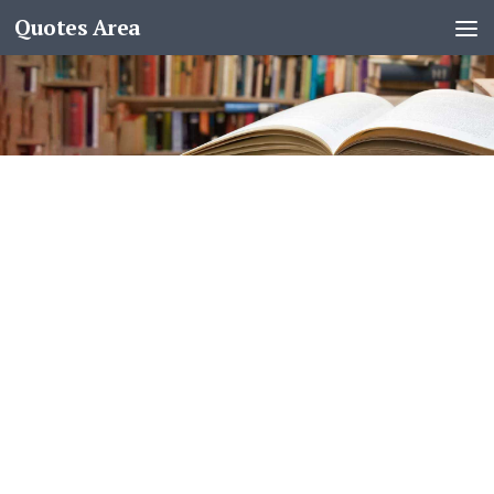
Quotes Area