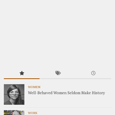
WOMEN
Well-Behaved Women Seldom Make History
WORK