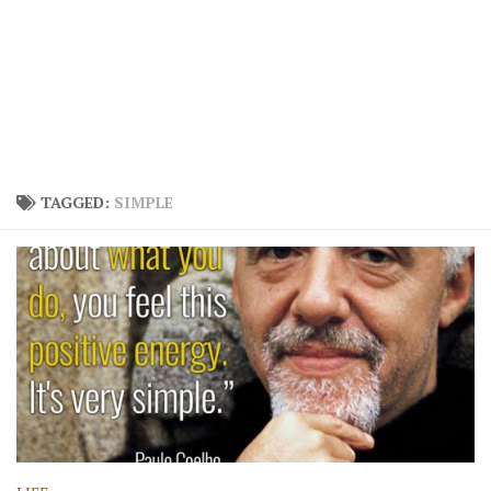
TAGGED:
SIMPLE