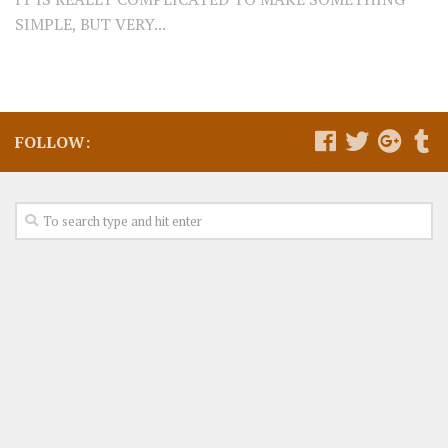
SIMPLE, BUT VERY...
FOLLOW: