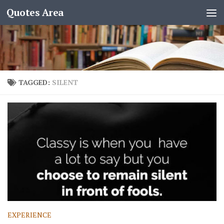
Quotes Area
TAGGED:
SILENT
EXPERIENCE