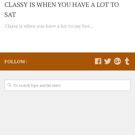
CLASSY IS WHEN YOU HAVE A LOT TO
SAT
Classy is when you have a lot to say but...
FOLLOW: