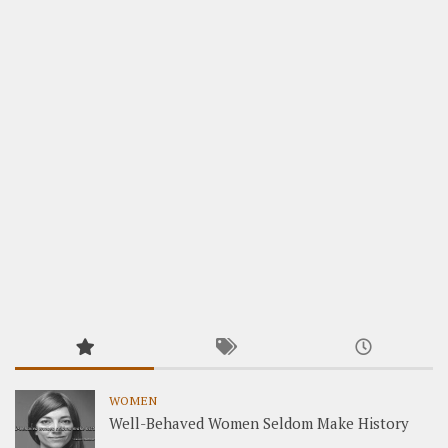
WOMEN
Well-Behaved Women Seldom Make History