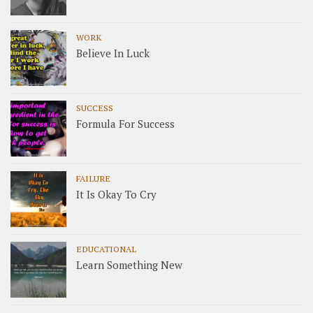
WORK
Believe In Luck
SUCCESS
Formula For Success
FAILURE
It Is Okay To Cry
EDUCATIONAL
Learn Something New