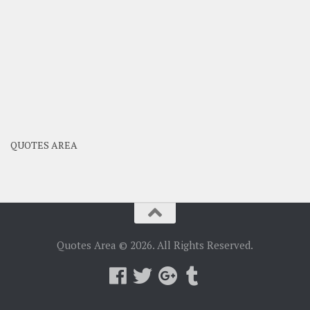
QUOTES AREA
Quotes Area © 2026. All Rights Reserved.