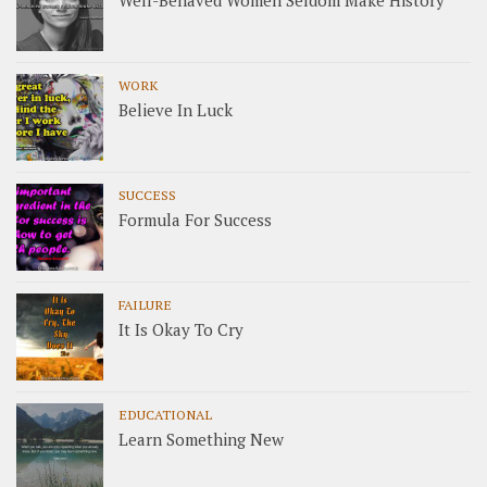
Well-Behaved Women Seldom Make History
WORK
Believe In Luck
SUCCESS
Formula For Success
FAILURE
It Is Okay To Cry
EDUCATIONAL
Learn Something New