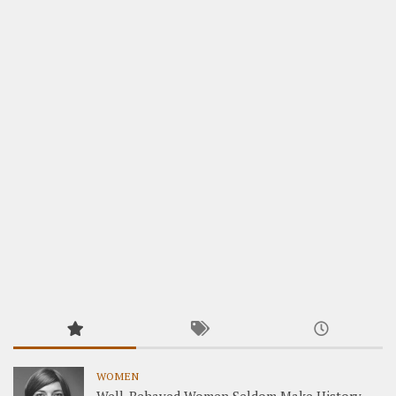
WOMEN