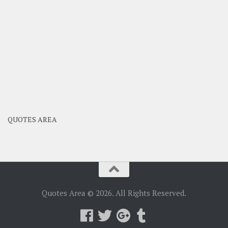
QUOTES AREA
Quotes Area © 2026. All Rights Reserved.