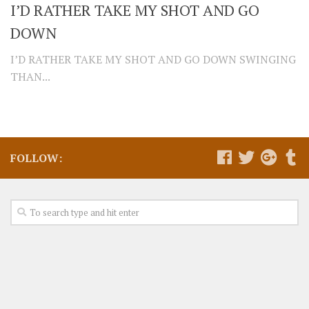
I’D RATHER TAKE MY SHOT AND GO
DOWN
I’D RATHER TAKE MY SHOT AND GO DOWN SWINGING
THAN...
FOLLOW: