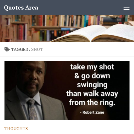
Quotes Area
TAGGED:
SHOT
THOUGHTS