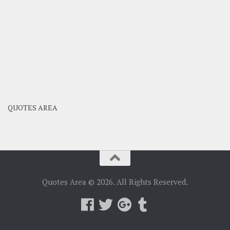
QUOTES AREA
Quotes Area © 2026. All Rights Reserved.