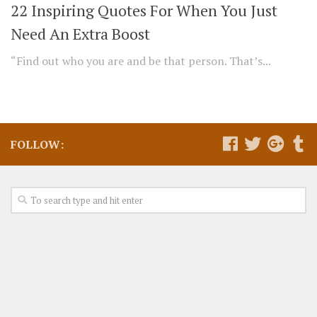
22 Inspiring Quotes For When You Just
Need An Extra Boost
“Find out who you are and be that person. That’s...
FOLLOW: