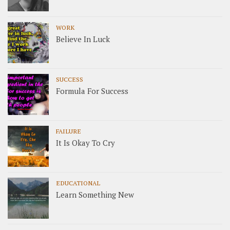
WORK
Believe In Luck
SUCCESS
Formula For Success
FAILURE
It Is Okay To Cry
EDUCATIONAL
Learn Something New