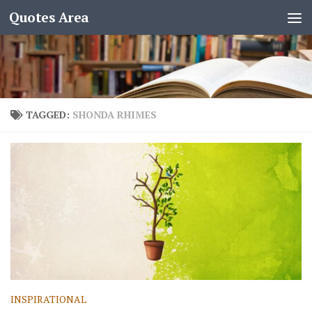
Quotes Area
TAGGED:
SHONDA RHIMES
INSPIRATIONAL