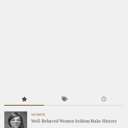
WOMEN
Well-Behaved Women Seldom Make History