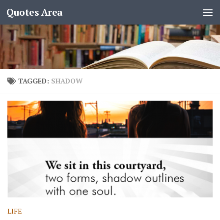
Quotes Area
TAGGED:
SHADOW
LIFE