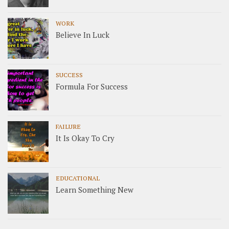
WORK
Believe In Luck
SUCCESS
Formula For Success
FAILURE
It Is Okay To Cry
EDUCATIONAL
Learn Something New