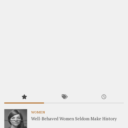
WOMEN
Well-Behaved Women Seldom Make History