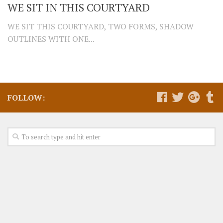
WE SIT IN THIS COURTYARD
WE SIT THIS COURTYARD, TWO FORMS, SHADOW
OUTLINES WITH ONE...
FOLLOW: