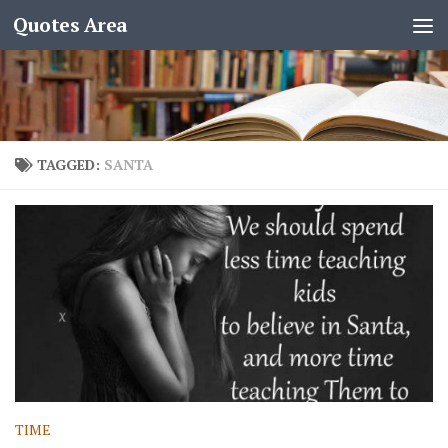
Quotes Area
TAGGED:
SANTA
TIME