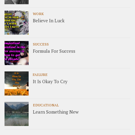
WORK
Believe In Luck
SUCCESS
Formula For Success
FAILURE
It Is Okay To Cry
EDUCATIONAL
Learn Something New