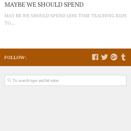
MAYBE WE SHOULD SPEND
MAY BE WE SHOULD SPEND LESS TIME TEACHING KIDS
TO...
FOLLOW: