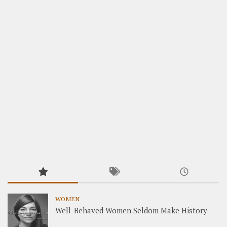
WOMEN
Well-Behaved Women Seldom Make History