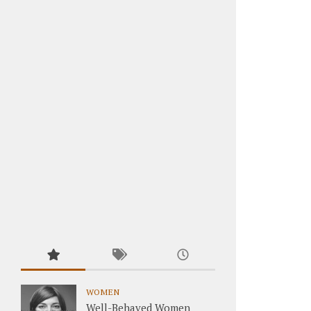
WOMEN
Well-Behaved Women