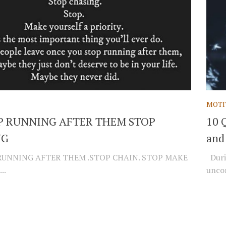
MOTI
P RUNNING AFTER THEM STOP
10 
NG
and
RUNNING AFTER THEM .STOP CHAIN. STOP MAKE
Durin
..
unco