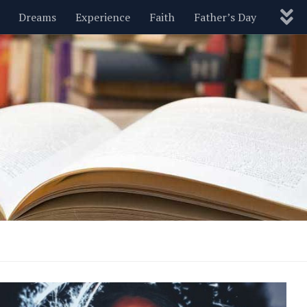
Dreams
Experience
Faith
Father’s Day
Nature
New Year’s
Parenting
Pets
Politics
Motivational
Wisdom
Love
Blog