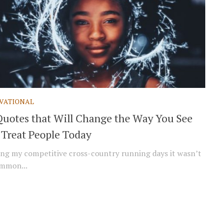
VATIONAL
Quotes that Will Change the Way You See
 Treat People Today
g my competitive cross-country running days it wasn’t
mmon...