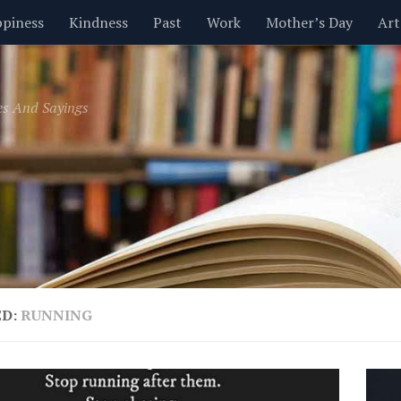
piness
Kindness
Past
Work
Mother’s Day
Art
Inspirational
Leadership
Men
Money
Music
es And Sayings
t
Valentine’s Day
Women
Relationships
Time
ED:
RUNNING