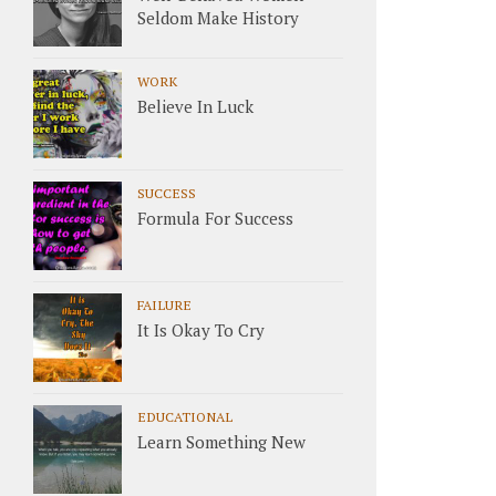
Seldom Make History
WORK
Believe In Luck
SUCCESS
Formula For Success
FAILURE
It Is Okay To Cry
EDUCATIONAL
Learn Something New