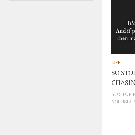
LIFE
SO STO
CHASI
SO STOP 
YOURSELF.