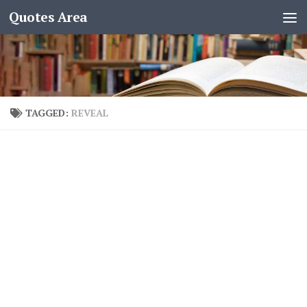
Quotes Area
TAGGED:
REVEAL