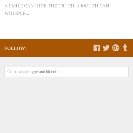
A SMILE CAN HIDE THE TRUTH. A MOUTH CAN
WHISPER...
FOLLOW: