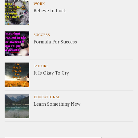
WORK
Believe In Luck
SUCCESS
Formula For Success
FAILURE
It Is Okay To Cry
EDUCATIONAL
Learn Something New