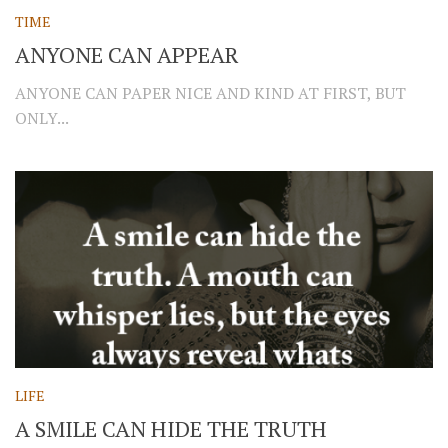
TIME
ANYONE CAN APPEAR
ANYONE CAN PAPER NICE AND KIND AT FIRST, BUT
ONLY...
LIFE
A SMILE CAN HIDE THE TRUTH