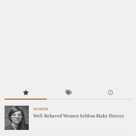
WOMEN
Well-Behaved Women Seldom Make History