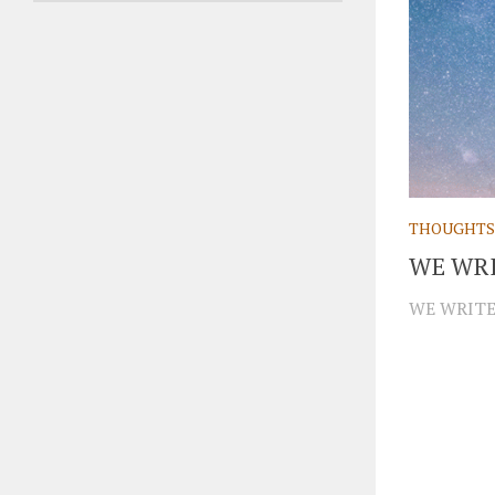
THOUGHTS
WE WRI
WE WRITE