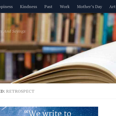
piness
Kindness
Past
Work
Mother’s Day
Art
Inspirational
Leadership
Men
Money
Music
es And Sayings
t
Valentine’s Day
Women
Relationships
Time
ED:
RETROSPECT