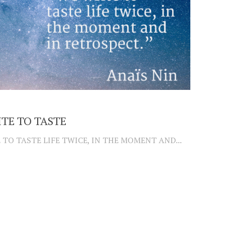
TE TO TASTE
 TO TASTE LIFE TWICE, IN THE MOMENT AND...