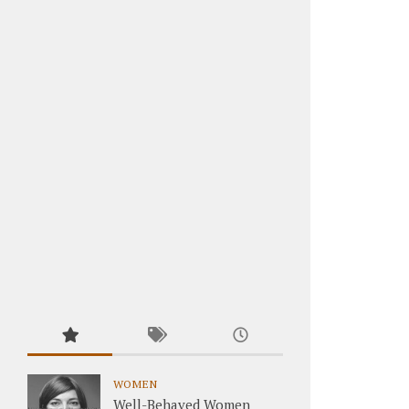
WOMEN
Well-Behaved Women