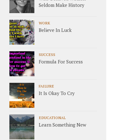
Seldom Make History
WORK
Believe In Luck
SUCCESS
Formula For Success
FAILURE
It Is Okay To Cry
EDUCATIONAL
Learn Something New