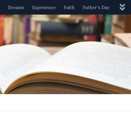
Dreams
Experience
Faith
Father’s Day
Nature
New Year’s
Parenting
Pets
Politics
Motivational
Wisdom
Love
Blog