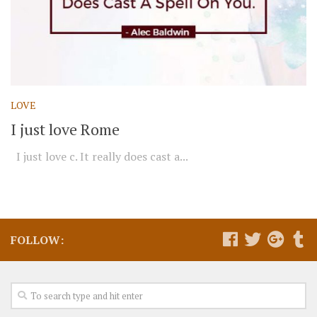
LOVE
I just love Rome
I just love c. It really does cast a...
FOLLOW: