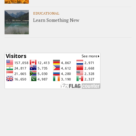
EDUCATIONAL
Learn Something New