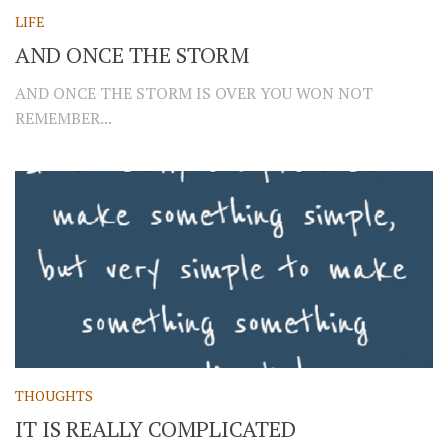
LIFE
AND ONCE THE STORM
AND ONCE THE STORM IS OVER YOU WON NOT
REMEMBER...
THOUGHTS
IT IS REALLY COMPLICATED