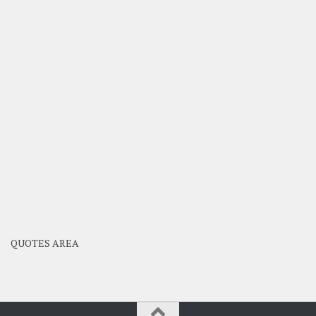
QUOTES AREA