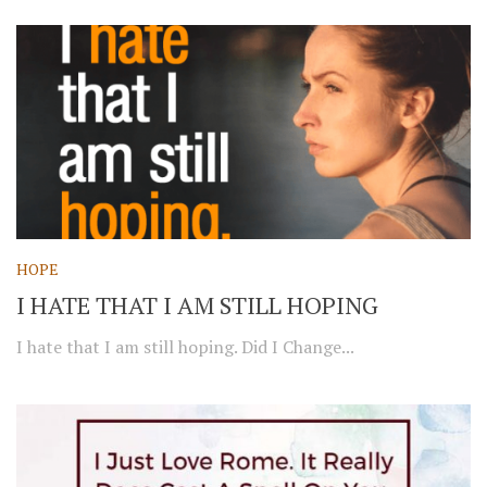
HOPE
I HATE THAT I AM STILL HOPING
I hate that I am still hoping. Did I Change...