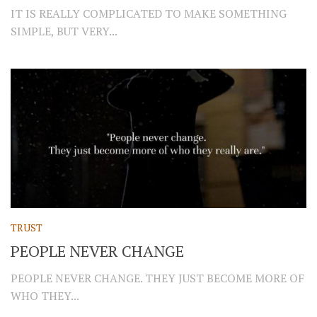
IT IS REALLY COMPLICATED TO MAKE SOMETHING
SIMPLE, BUT VERY...
TRUST
PEOPLE NEVER CHANGE
PEOPLE NEVER CHANGE. THEY JUST BECOME MORE OF
WHO THEY...