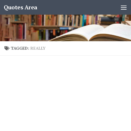
Quotes Area
TAGGED:
REALLY