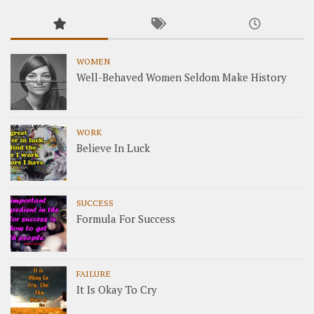
WOMEN
Well-Behaved Women Seldom Make History
WORK
Believe In Luck
SUCCESS
Formula For Success
FAILURE
It Is Okay To Cry