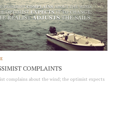
CE
SSIMIST COMPLAINTS
ist complains about the wind; the optimist expects