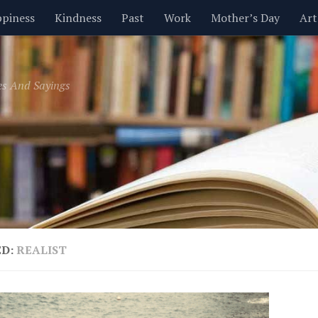
piness
Kindness
Past
Work
Mother’s Day
Art
Inspirational
Leadership
Men
Money
Music
es And Sayings
t
Valentine’s Day
Women
Relationships
Time
ED:
REALIST