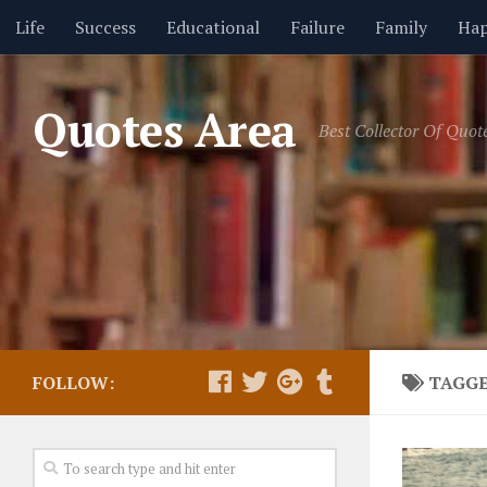
Life
Success
Educational
Failure
Family
Hap
Friendship
GIF Quotes
Health
Hope
Humor
Quotes Area
Best Collector Of Quot
Religion
Seasons
Short Movies
Thoughts
Trus
FOLLOW:
TAGG