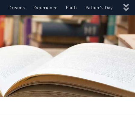
Dreams
Experience
Faith
Father’s Day
Nature
New Year’s
Parenting
Pets
Politics
Motivational
Wisdom
Love
Blog