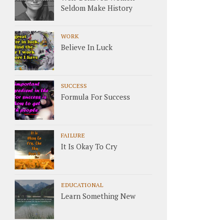
Seldom Make History
WORK
Believe In Luck
SUCCESS
Formula For Success
FAILURE
It Is Okay To Cry
EDUCATIONAL
Learn Something New