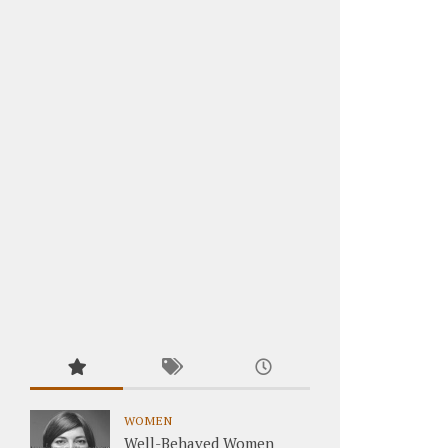
WOMEN
Well-Behaved Women