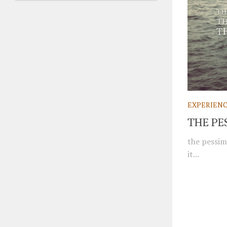
EXPERIEN
THE PE
the pessim
it...