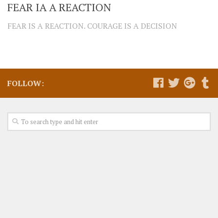
FEAR IA A REACTION
FEAR IS A REACTION. COURAGE IS A DECISION
FOLLOW: