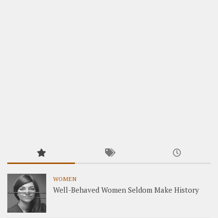
WOMEN
Well-Behaved Women Seldom Make History