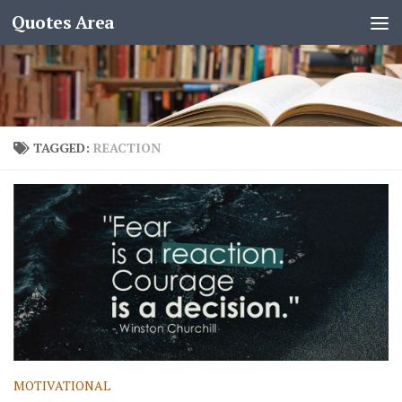
Quotes Area
TAGGED:
REACTION
MOTIVATIONAL