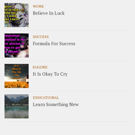
WORK
Believe In Luck
SUCCESS
Formula For Success
FAILURE
It Is Okay To Cry
EDUCATIONAL
Learn Something New