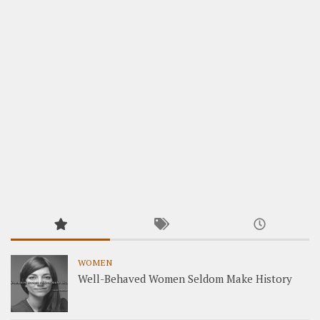
WOMEN
Well-Behaved Women Seldom Make History