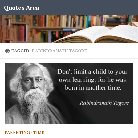
Quotes Area
TAGGED:
RABINDRANATH TAGORE
PARENTING
/
TIME