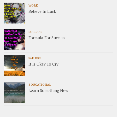
WORK
Believe In Luck
SUCCESS
Formula For Success
FAILURE
It Is Okay To Cry
EDUCATIONAL
Learn Something New