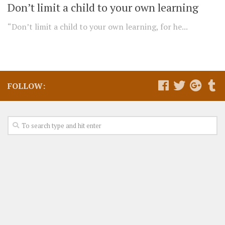
Don’t limit a child to your own learning
“Don’t limit a child to your own learning, for he...
FOLLOW: