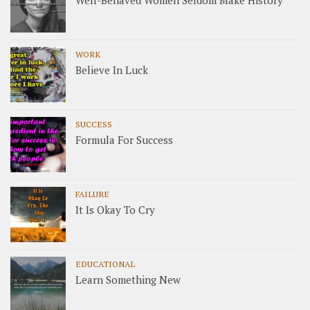
Well-Behaved Women Seldom Make History
WORK
Believe In Luck
SUCCESS
Formula For Success
FAILURE
It Is Okay To Cry
EDUCATIONAL
Learn Something New