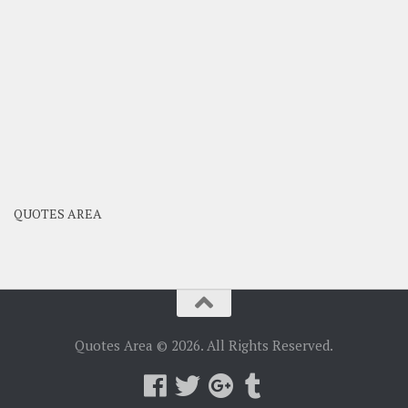
QUOTES AREA
Quotes Area © 2026. All Rights Reserved.