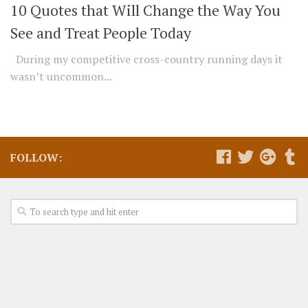
10 Quotes that Will Change the Way You
See and Treat People Today
During my competitive cross-country running days it
wasn’t uncommon...
FOLLOW: