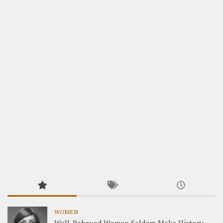
WOMEN