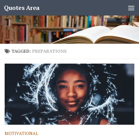
Quotes Area
TAGGED:
PREPARATIONS
MOTIVATIONAL