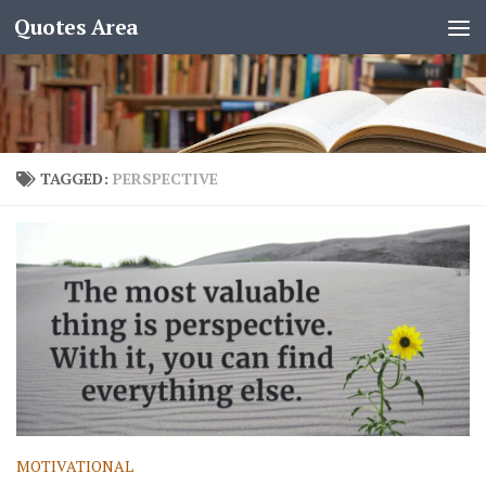
Quotes Area
TAGGED:
PERSPECTIVE
MOTIVATIONAL