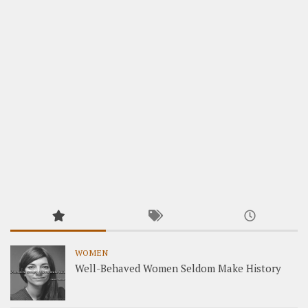
WOMEN
Well-Behaved Women Seldom Make History