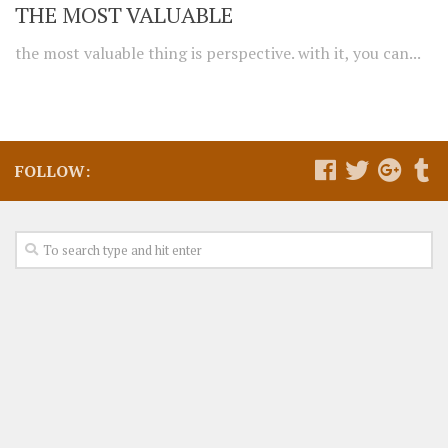
THE MOST VALUABLE
the most valuable thing is perspective. with it, you can...
FOLLOW: