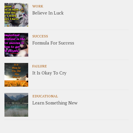
WORK
Believe In Luck
SUCCESS
Formula For Success
FAILURE
It Is Okay To Cry
EDUCATIONAL
Learn Something New