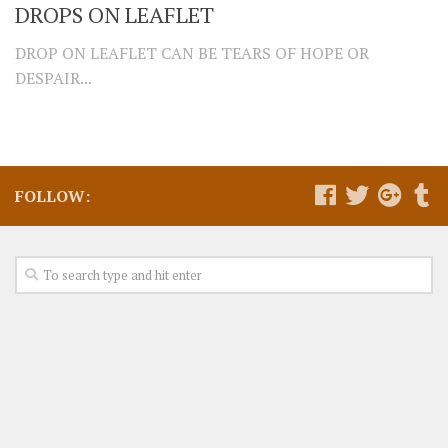
DROPS ON LEAFLET
DROP ON LEAFLET CAN BE TEARS OF HOPE OR
DESPAIR...
FOLLOW: