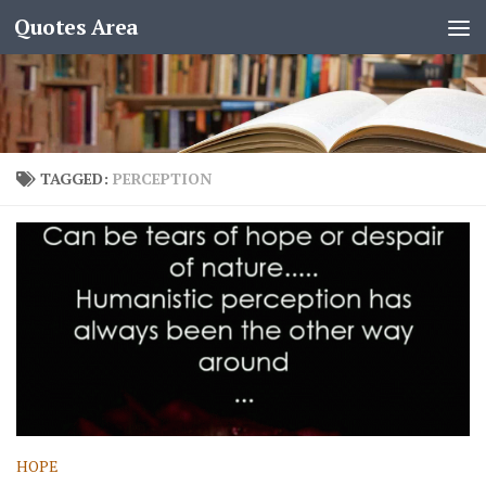
Quotes Area
TAGGED:
PERCEPTION
HOPE