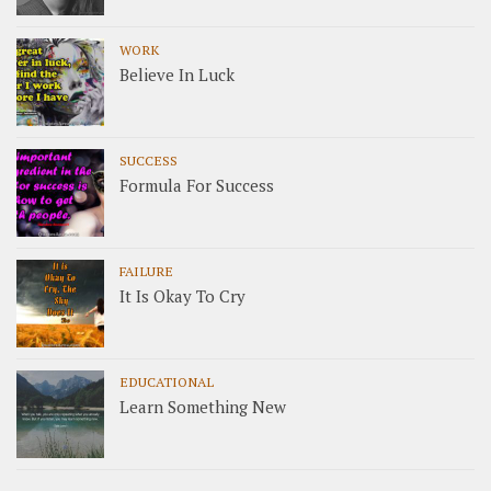
WORK
Believe In Luck
SUCCESS
Formula For Success
FAILURE
It Is Okay To Cry
EDUCATIONAL
Learn Something New