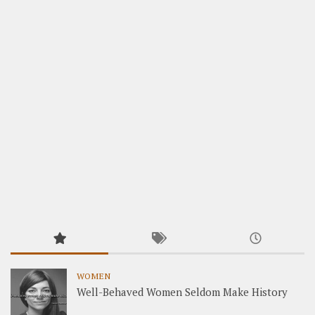
WOMEN
Well-Behaved Women Seldom Make History