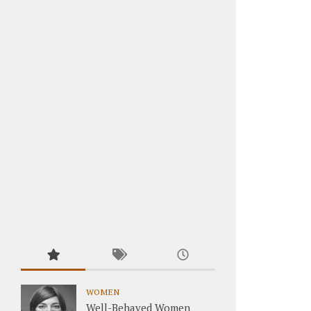
WOMEN
Well-Behaved Women