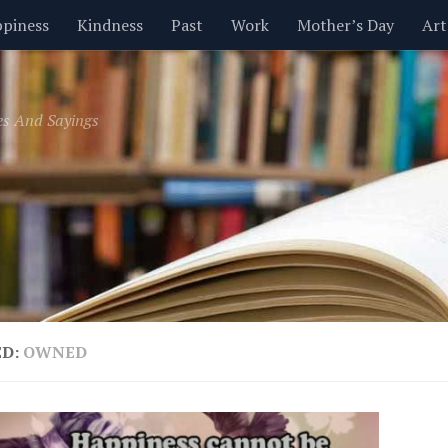
piness
Kindness
Past
Work
Mother’s Day
Art
Inspirational
Leadership
Men
Money
Music
es And Sayings
t
Valentine’s Day
Women
Relationships
Time
ED:
OWNED