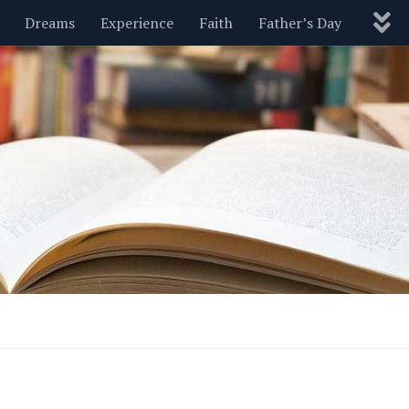
Dreams
Experience
Faith
Father’s Day
Nature
New Year’s
Parenting
Pets
Politics
Motivational
Wisdom
Love
Blog