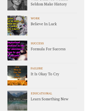
Seldom Make History
WORK
Believe In Luck
SUCCESS
Formula For Success
FAILURE
It Is Okay To Cry
EDUCATIONAL
Learn Something New