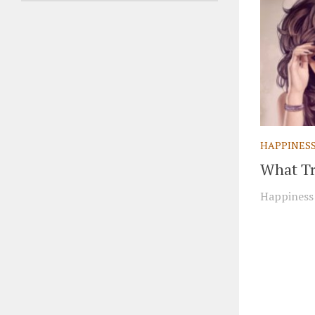
HAPPINES
What Tr
Happiness 