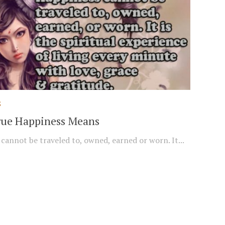
S
ue Happiness Means
cannot be traveled to, owned, earned or worn. It...