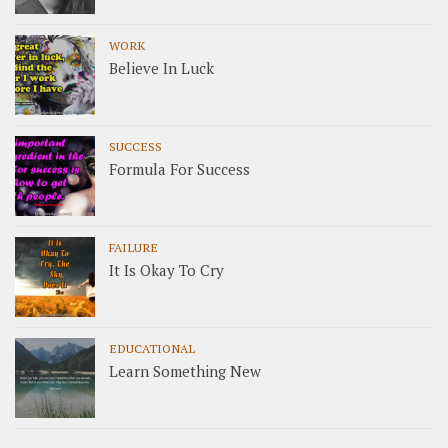
WORK
Believe In Luck
SUCCESS
Formula For Success
FAILURE
It Is Okay To Cry
EDUCATIONAL
Learn Something New