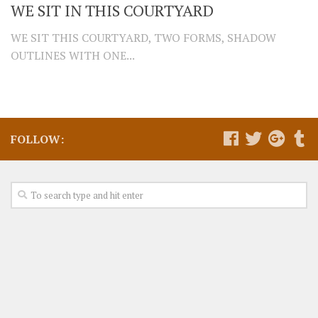
WE SIT IN THIS COURTYARD
WE SIT THIS COURTYARD, TWO FORMS, SHADOW
OUTLINES WITH ONE...
FOLLOW: