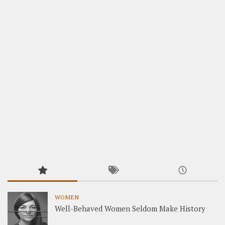
WOMEN
Well-Behaved Women Seldom Make History