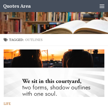
Quotes Area
TAGGED:
OUTLINES
LIFE