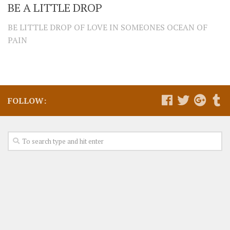
BE A LITTLE DROP
BE LITTLE DROP OF LOVE IN SOMEONES OCEAN OF
PAIN
FOLLOW: