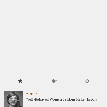
WOMEN
Well-Behaved Women Seldom Make History