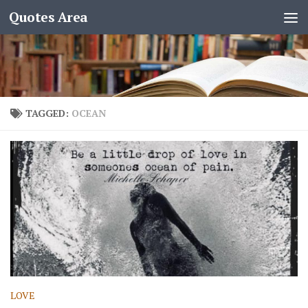
Quotes Area
TAGGED:
OCEAN
LOVE