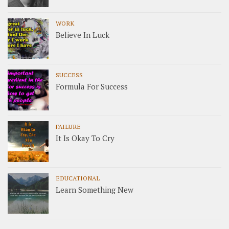
WORK
Believe In Luck
SUCCESS
Formula For Success
FAILURE
It Is Okay To Cry
EDUCATIONAL
Learn Something New