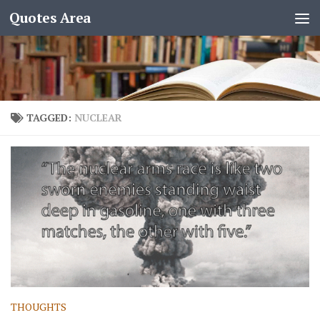
Quotes Area
TAGGED:
NUCLEAR
THOUGHTS