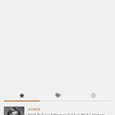
WOMEN