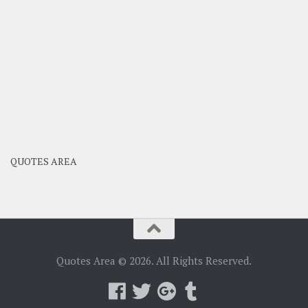
QUOTES AREA
Quotes Area © 2026. All Rights Reserved.