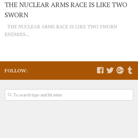
THE NUCLEAR ARMS RACE IS LIKE TWO
SWORN
THE NUCLEAR ARMS RACE IS LIKE TWO SWORN
ENEMIES...
FOLLOW: