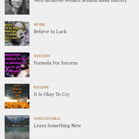
Well-Behaved Women Seldom Make History
WORK
Believe In Luck
SUCCESS
Formula For Success
FAILURE
It Is Okay To Cry
EDUCATIONAL
Learn Something New