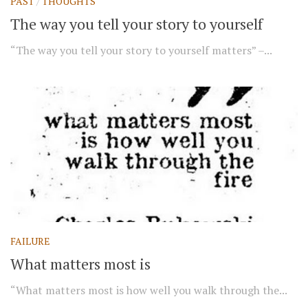
PAST
/
THOUGHTS
The way you tell your story to yourself
“The way you tell your story to yourself matters” –...
FAILURE
What matters most is
“What matters most is how well you walk through the...