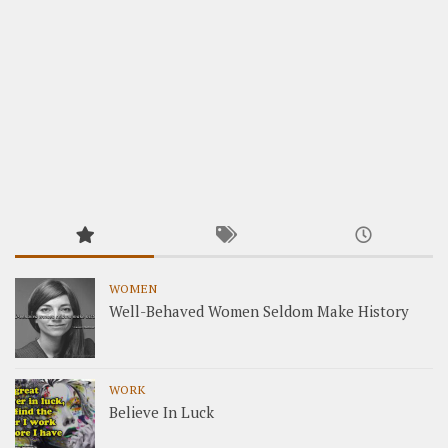
WOMEN
Well-Behaved Women Seldom Make History
WORK
Believe In Luck