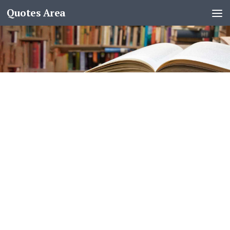
Quotes Area