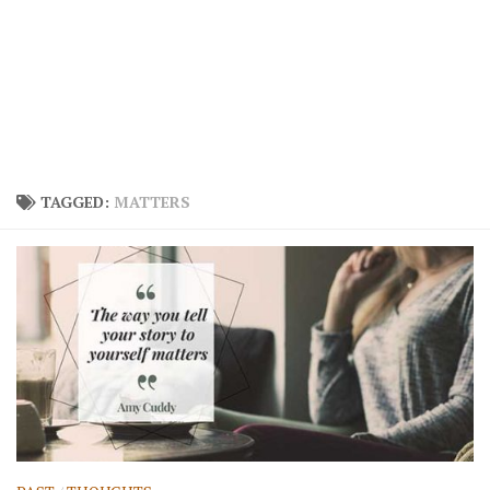
TAGGED:
MATTERS