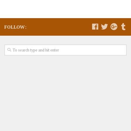
FOLLOW: