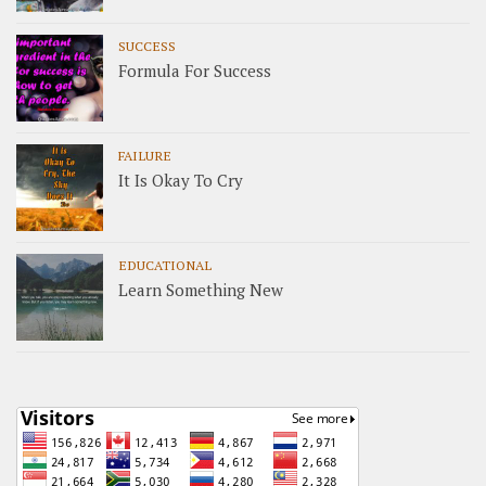
SUCCESS
Formula For Success
FAILURE
It Is Okay To Cry
EDUCATIONAL
Learn Something New