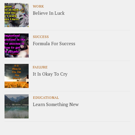
WORK
Believe In Luck
SUCCESS
Formula For Success
FAILURE
It Is Okay To Cry
EDUCATIONAL
Learn Something New