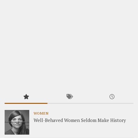
WOMEN
Well-Behaved Women Seldom Make History