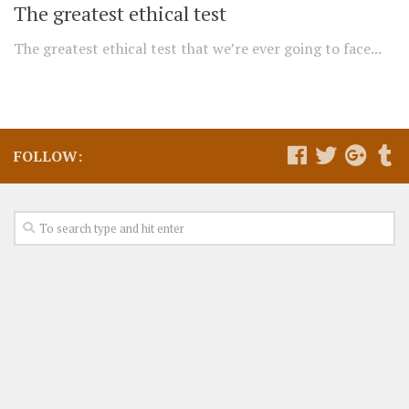
The greatest ethical test
The greatest ethical test that we’re ever going to face...
FOLLOW: