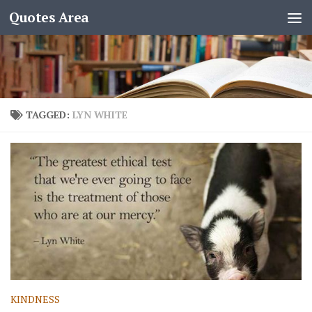
Quotes Area
TAGGED:
LYN WHITE
KINDNESS