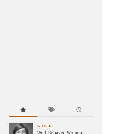
WOMEN
Well-Behaved Women