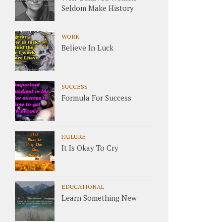
Seldom Make History
WORK
Believe In Luck
SUCCESS
Formula For Success
FAILURE
It Is Okay To Cry
EDUCATIONAL
Learn Something New