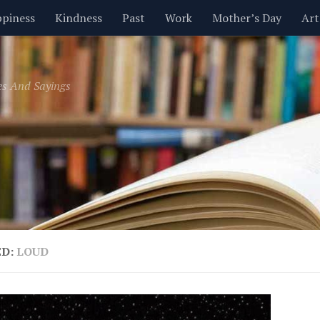
piness
Kindness
Past
Work
Mother’s Day
Art
Inspirational
Leadership
Men
Money
Music
es And Sayings
t
Valentine’s Day
Women
Relationships
Time
ED:
LOUD