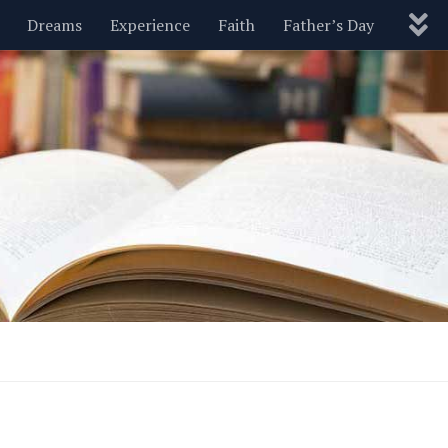
Dreams
Experience
Faith
Father’s Day
Nature
New Year’s
Parenting
Pets
Politics
Motivational
Wisdom
Love
Blog