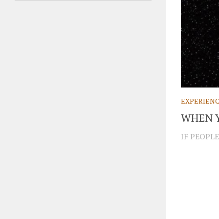
EXPERIEN
WHEN 
IF PEOPLE