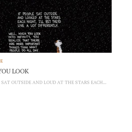
CE
YOU LOOK
 SAT OUTSIDE AND LOUD AT THE STARS EACH...