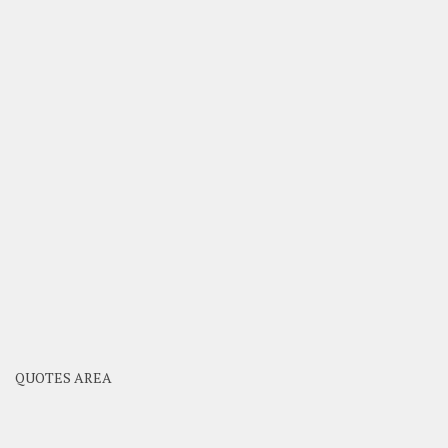
QUOTES AREA