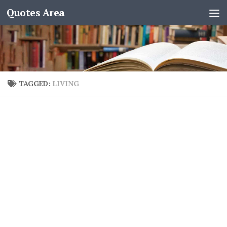
Quotes Area
TAGGED:
LIVING