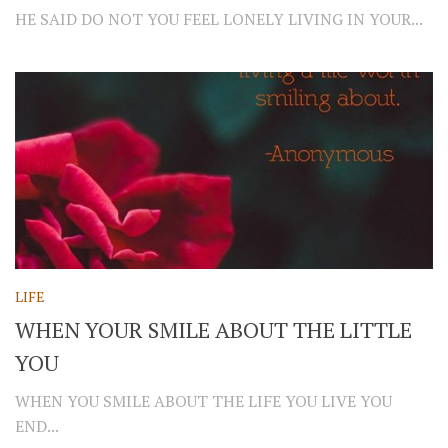
HE SAID DO NOT YOU FEEL LONELY LIVING IN YOUR...
LIFE
WHEN YOUR SMILE ABOUT THE LITTLE
YOU
WHEN YOU SMILE ABOUT THE LIFE YOU LIVE YOU
END...