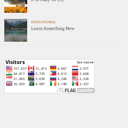
EDUCATIONAL
Learn Something New