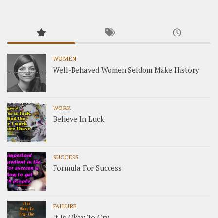
WOMEN
Well-Behaved Women Seldom Make History
WORK
Believe In Luck
SUCCESS
Formula For Success
FAILURE
It Is Okay To Cry