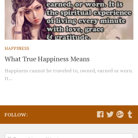
HAPPINESS
What True Happiness Means
Happiness cannot be traveled to, owned, earned or worn.
It...
FOLLOW: