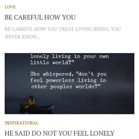
LOVE
BE CAREFUL HOW YOU
BE CAREFUL HOW YOU TREAT LIVING BEING. YOU
NEVER KNOW...
INSPIRATIONAL
HE SAID DO NOT YOU FEEL LONELY