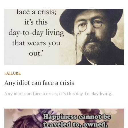
FAILURE
Any idiot can face a crisis
Any idiot can face a crisis; it’s this day-to-day living...