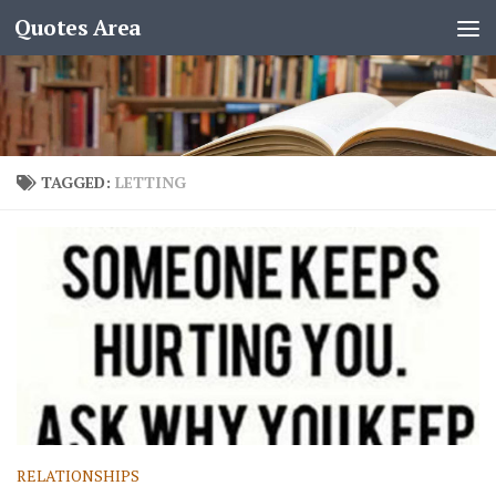
Quotes Area
TAGGED:
LETTING
RELATIONSHIPS