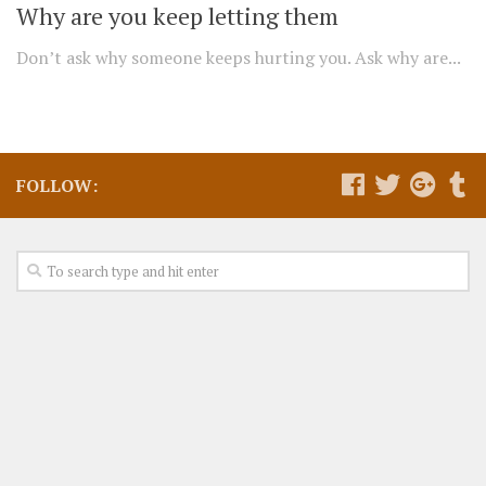
Why are you keep letting them
Don’t ask why someone keeps hurting you. Ask why are...
FOLLOW: