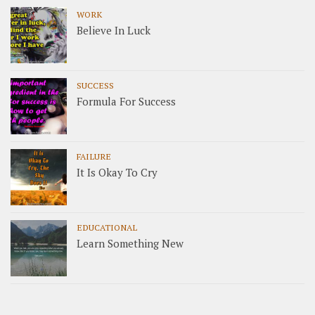
WORK
Believe In Luck
SUCCESS
Formula For Success
FAILURE
It Is Okay To Cry
EDUCATIONAL
Learn Something New