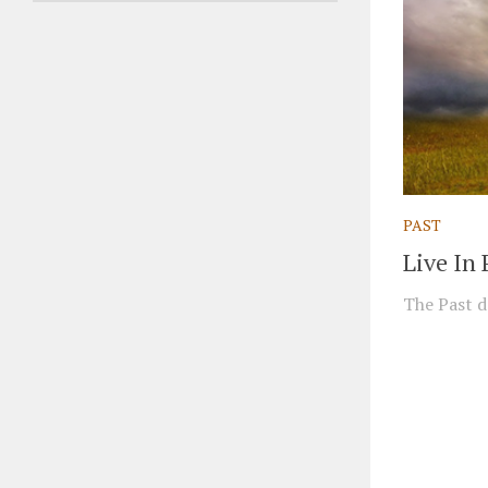
PAST
Live In 
The Past do