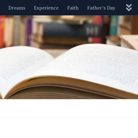
Dreams
Experience
Faith
Father’s Day
Nature
New Year’s
Parenting
Pets
Politics
Motivational
Wisdom
Love
Blog