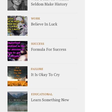
Seldom Make History
WORK
Believe In Luck
SUCCESS
Formula For Success
FAILURE
It Is Okay To Cry
EDUCATIONAL
Learn Something New