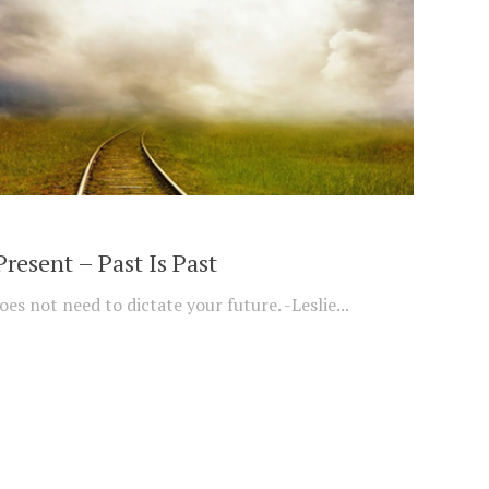
Present – Past Is Past
es not need to dictate your future. -Leslie...