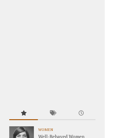
WOMEN
Well-Behaved Women