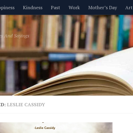
piness
Kindness
Past
Work
Mother’s Day
Art
Inspirational
Leadership
Men
Money
Music
es And Sayings
t
Valentine’s Day
Women
Relationships
Time
ED:
LESLIE CASSIDY