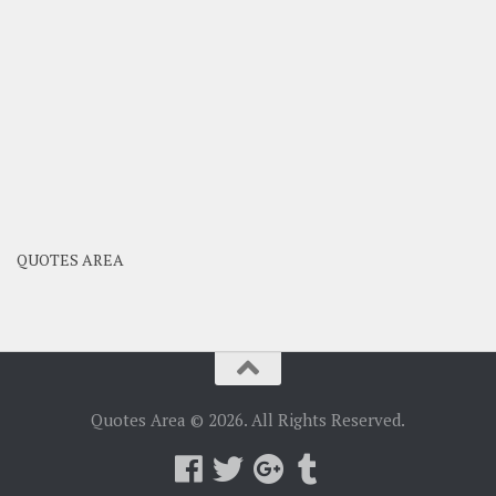
QUOTES AREA
Quotes Area © 2026. All Rights Reserved.