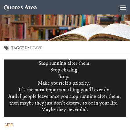
Quotes Area
TAGGED:
LEAVE
LIFE