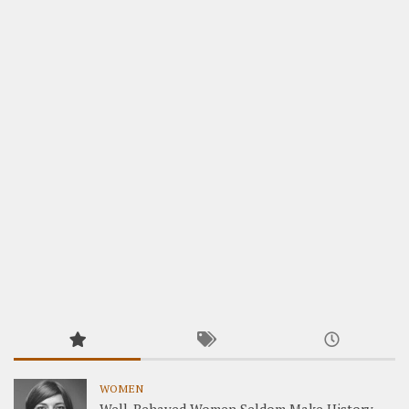
WOMEN