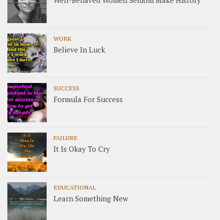
Well-Behaved Women Seldom Make History
WORK
Believe In Luck
SUCCESS
Formula For Success
FAILURE
It Is Okay To Cry
EDUCATIONAL
Learn Something New