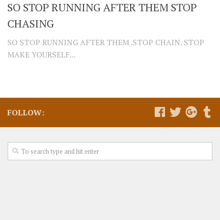
SO STOP RUNNING AFTER THEM STOP
CHASING
SO STOP RUNNING AFTER THEM .STOP CHAIN. STOP
MAKE YOURSELF...
FOLLOW: