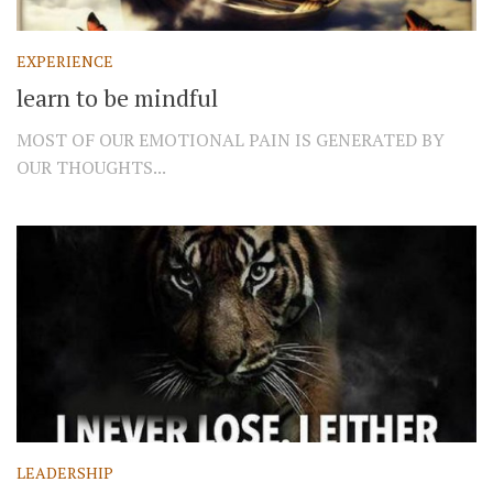
EXPERIENCE
learn to be mindful
MOST OF OUR EMOTIONAL PAIN IS GENERATED BY
OUR THOUGHTS...
LEADERSHIP