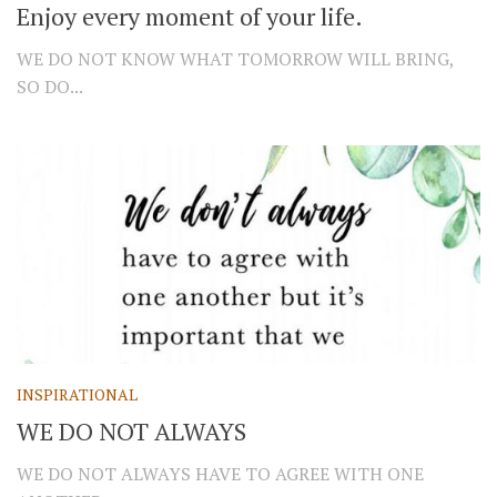
Enjoy every moment of your life.
WE DO NOT KNOW WHAT TOMORROW WILL BRING,
SO DO...
INSPIRATIONAL
WE DO NOT ALWAYS
WE DO NOT ALWAYS HAVE TO AGREE WITH ONE