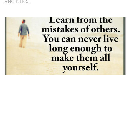
ANOTHER...