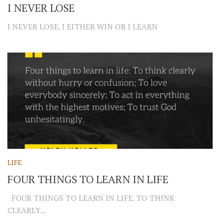
I NEVER LOSE
I NEVER LOSE. I EITHER WIN OR I LEARN
LIFE
FOUR THINGS TO LEARN IN LIFE
FOUR THINGS TO LEARN IN LIFE. TO THINK
CLEARLY...