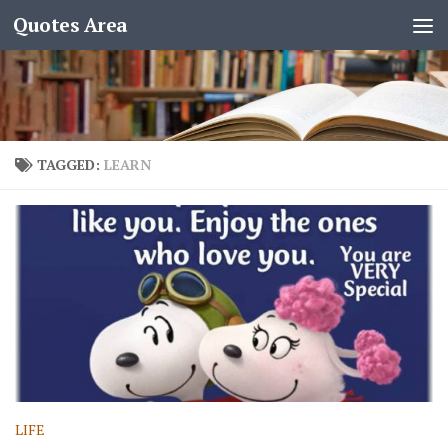
Quotes Area
TAGGED:
LEARN
LIFE