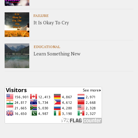
FAILURE
It Is Okay To Cry
EDUCATIONAL
Learn Something New