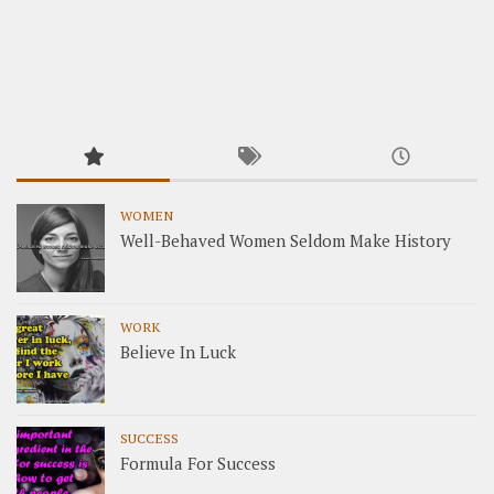
WOMEN
Well-Behaved Women Seldom Make History
WORK
Believe In Luck
SUCCESS
Formula For Success