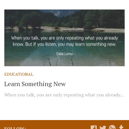
EDUCATIONAL
Learn Something New
When you talk, you are only repeating what you already...
FOLLOW: