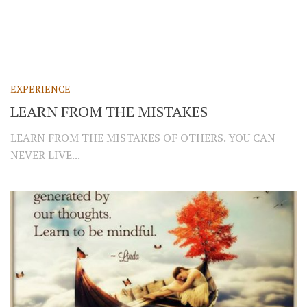
EXPERIENCE
LEARN FROM THE MISTAKES
LEARN FROM THE MISTAKES OF OTHERS. YOU CAN
NEVER LIVE...