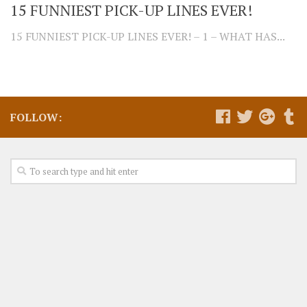
15 FUNNIEST PICK-UP LINES EVER!
15 FUNNIEST PICK-UP LINES EVER! – 1 – WHAT HAS...
FOLLOW: