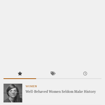
WOMEN
Well-Behaved Women Seldom Make History