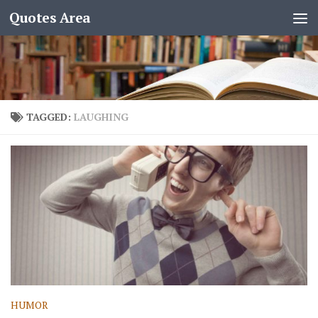
Quotes Area
TAGGED:
LAUGHING
HUMOR