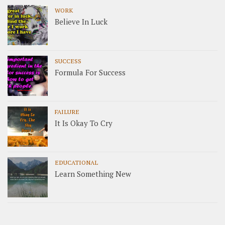
WORK
Believe In Luck
SUCCESS
Formula For Success
FAILURE
It Is Okay To Cry
EDUCATIONAL
Learn Something New