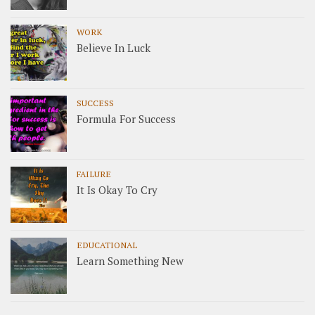
WORK
Believe In Luck
SUCCESS
Formula For Success
FAILURE
It Is Okay To Cry
EDUCATIONAL
Learn Something New