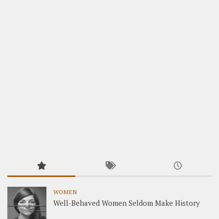
WOMEN
Well-Behaved Women Seldom Make History