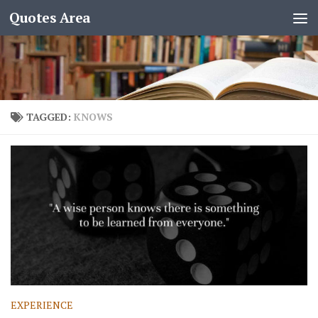
Quotes Area
TAGGED:
KNOWS
EXPERIENCE