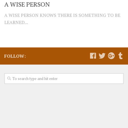
A WISE PERSON
A WISE PERSON KNOWS THERE IS SOMETHING TO BE
LEARNED...
FOLLOW: