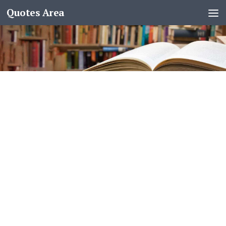
Quotes Area