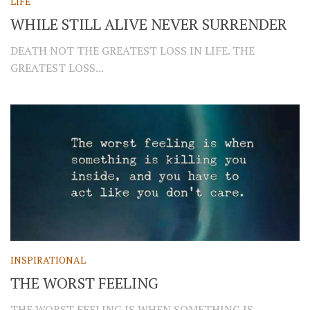
LIFE
WHILE STILL ALIVE NEVER SURRENDER
DEATH NOT THE GREATEST LOSS IN LIFE. THE
GREATEST LOSS...
INSPIRATIONAL
THE WORST FEELING
THE WORST FEELING IS WHEN SOMETHING IS