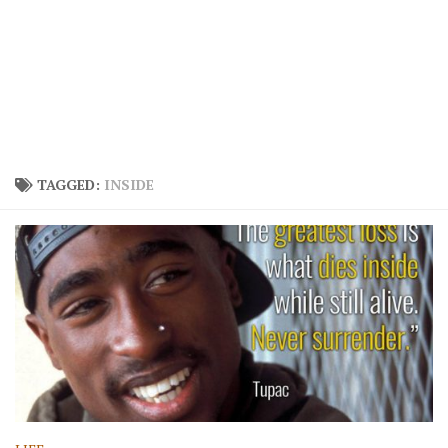
TAGGED:
INSIDE