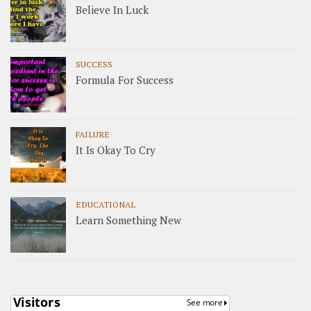
Believe In Luck
SUCCESS
Formula For Success
FAILURE
It Is Okay To Cry
EDUCATIONAL
Learn Something New