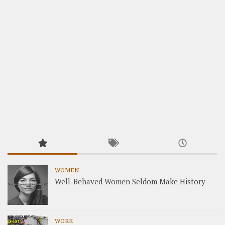
WOMEN
Well-Behaved Women Seldom Make History
WORK