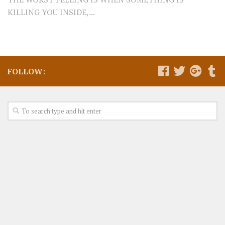
KILLING YOU INSIDE,...
FOLLOW: