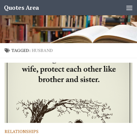
Quotes Area
TAGGED:
HUSBAND
RELATIONSHIPS