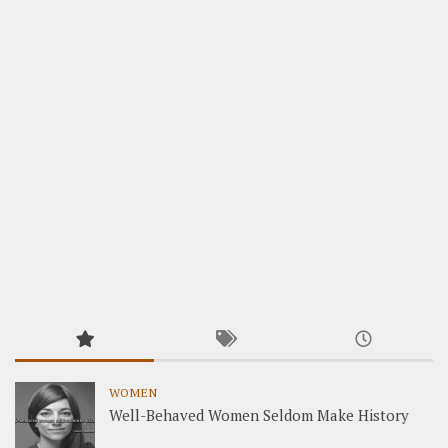
WOMEN
Well-Behaved Women Seldom Make History