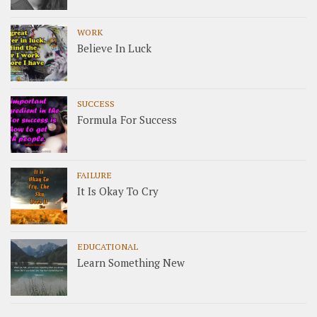
WORK
Believe In Luck
SUCCESS
Formula For Success
FAILURE
It Is Okay To Cry
EDUCATIONAL
Learn Something New