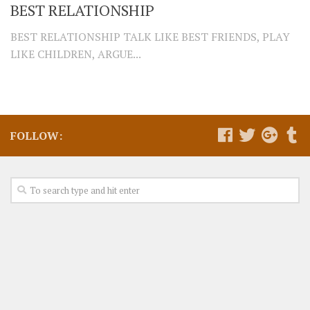
BEST RELATIONSHIP
BEST RELATIONSHIP TALK LIKE BEST FRIENDS, PLAY
LIKE CHILDREN, ARGUE...
FOLLOW: