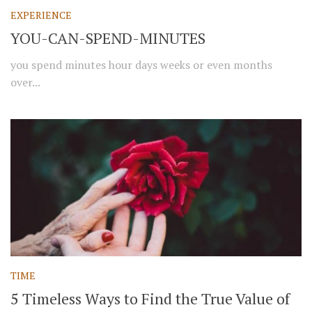
EXPERIENCE
YOU-CAN-SPEND-MINUTES
you spend minutes hour days weeks or even months
over...
TIME
5 Timeless Ways to Find the True Value of