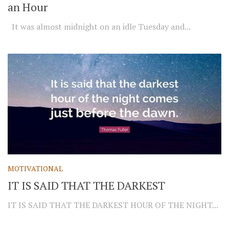
an Hour
It was almost midnight on an idle Tuesday and...
MOTIVATIONAL
IT IS SAID THAT THE DARKEST
IT IS SAID THAT THE DARKEST HOUR OF THE NIGHT...