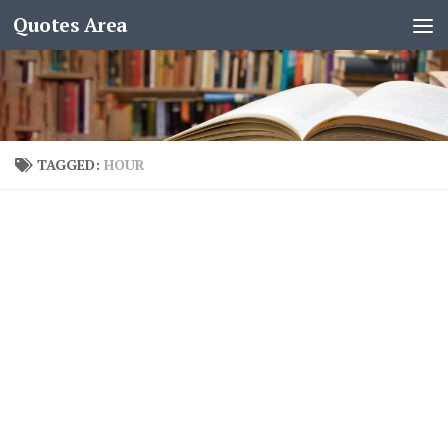
Quotes Area
TAGGED:
HOUR