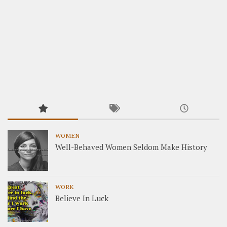
WOMEN
Well-Behaved Women Seldom Make History
WORK
Believe In Luck