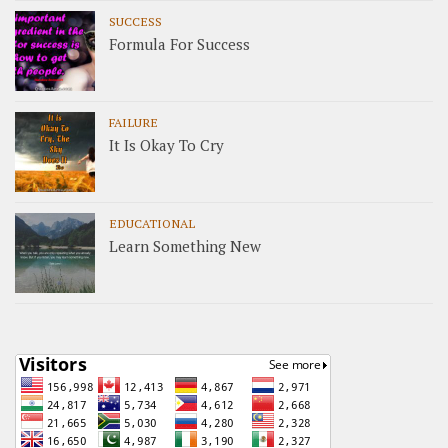
SUCCESS
Formula For Success
FAILURE
It Is Okay To Cry
EDUCATIONAL
Learn Something New