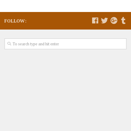
FOLLOW: