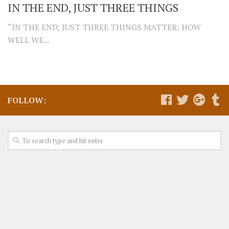
IN THE END, JUST THREE THINGS
“IN THE END, JUST THREE THINGS MATTER: HOW
WELL WE...
FOLLOW: