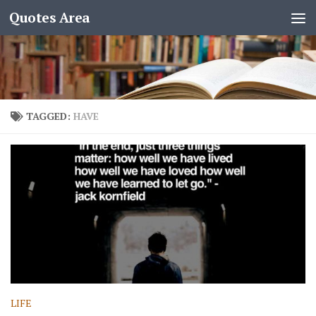
Quotes Area
TAGGED:
HAVE
LIFE