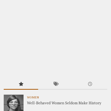
WOMEN
Well-Behaved Women Seldom Make History