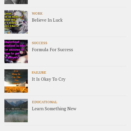
WORK
Believe In Luck
SUCCESS
Formula For Success
FAILURE
It Is Okay To Cry
EDUCATIONAL
Learn Something New