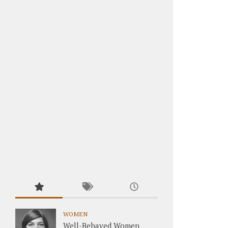
WOMEN
Well-Behaved Women