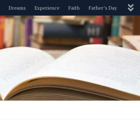
Dreams
Experience
Faith
Father’s Day
Nature
New Year’s
Parenting
Pets
Politics
Motivational
Wisdom
Love
Blog