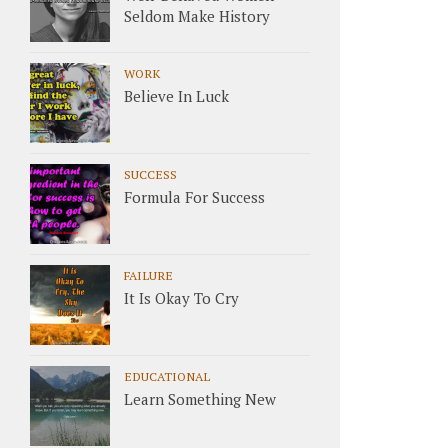
Seldom Make History
WORK
Believe In Luck
SUCCESS
Formula For Success
FAILURE
It Is Okay To Cry
EDUCATIONAL
Learn Something New