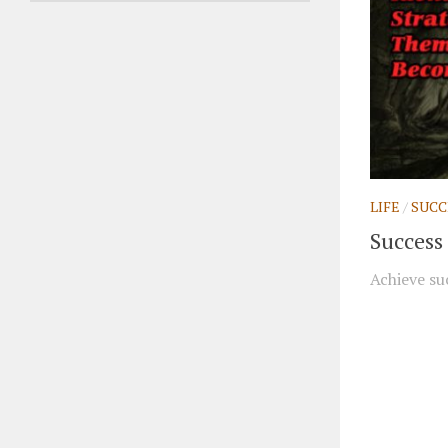
LIFE
/
SUCC
Success 
Achieve suc