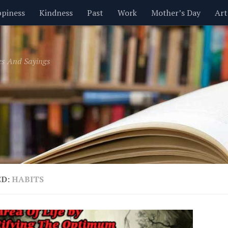
piness
Kindness
Past
Work
Mother’s Day
Art
Inspirational
Leadership
Men
Money
Music
es And Sayings
t
Valentine’s Day
Women
Relationships
Time
ED:
HABITS