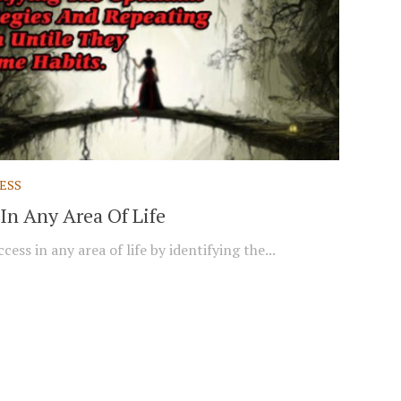
ESS
In Any Area Of Life
cess in any area of life by identifying the...