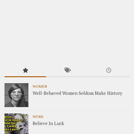
WOMEN
Well-Behaved Women Seldom Make History
WORK
Believe In Luck