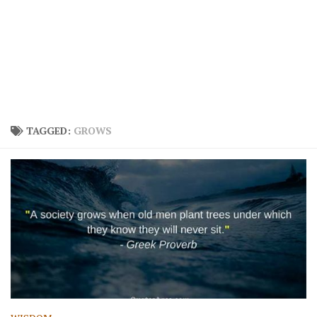
TAGGED:
GROWS