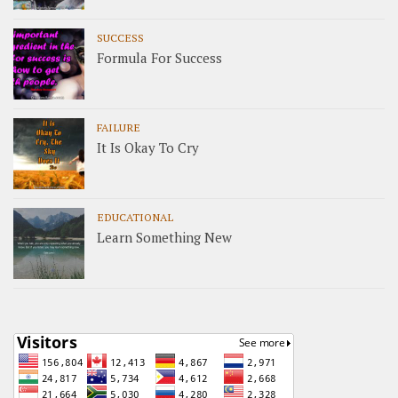
SUCCESS
Formula For Success
FAILURE
It Is Okay To Cry
EDUCATIONAL
Learn Something New