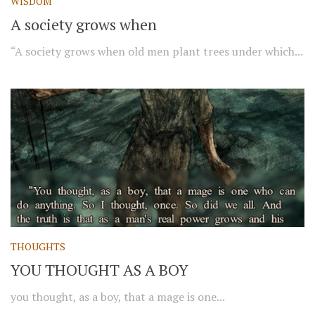
WISDOM
A society grows when
“A society grows when old men plant trees under which...
THOUGHTS
YOU THOUGHT AS A BOY
you thought, as a boy, that a mage is one...