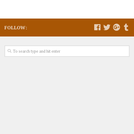
FOLLOW: