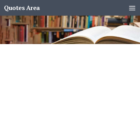
Quotes Area