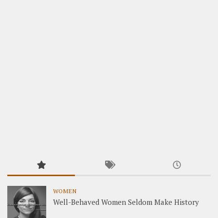
WOMEN
Well-Behaved Women Seldom Make History