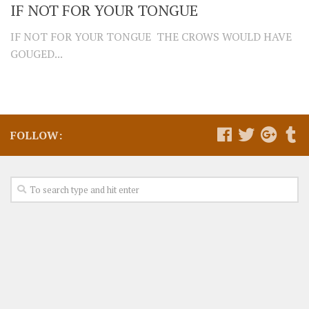
IF NOT FOR YOUR TONGUE
IF NOT FOR YOUR TONGUE THE CROWS WOULD HAVE
GOUGED...
FOLLOW: