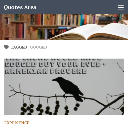
Quotes Area
TAGGED:
GOUGED
EXPERIENCE