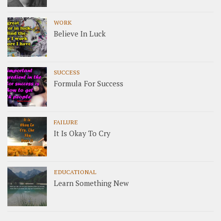
WORK
Believe In Luck
SUCCESS
Formula For Success
FAILURE
It Is Okay To Cry
EDUCATIONAL
Learn Something New