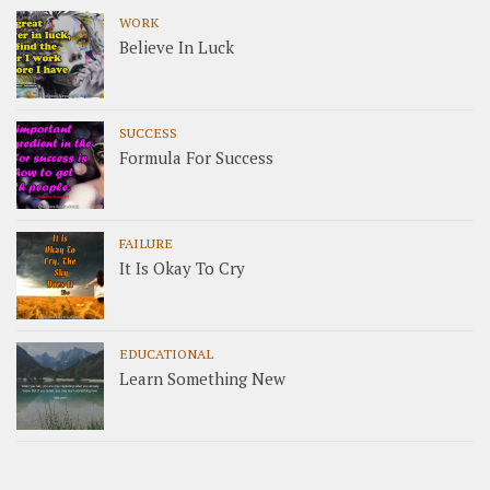
WORK
Believe In Luck
SUCCESS
Formula For Success
FAILURE
It Is Okay To Cry
EDUCATIONAL
Learn Something New