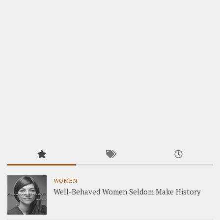
WOMEN
Well-Behaved Women Seldom Make History