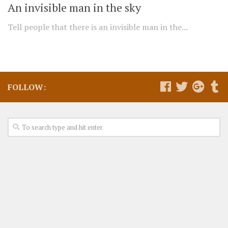
An invisible man in the sky
Tell people that there is an invisible man in the...
FOLLOW: