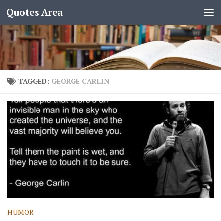
Quotes Area
TAGGED:
GEORGE CARLIN
HUMOR