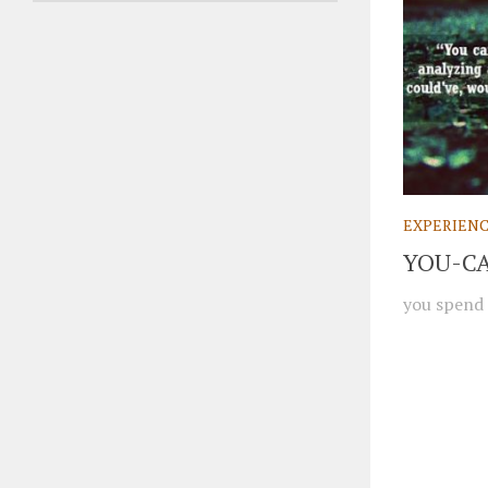
EXPERIEN
YOU-C
you spend 