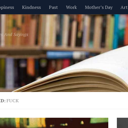
piness
Kindness
Past
Work
Mother’s Day
Art
Inspirational
Leadership
Men
Money
Music
es And Sayings
t
Valentine’s Day
Women
Relationships
Time
ED:
FUCK