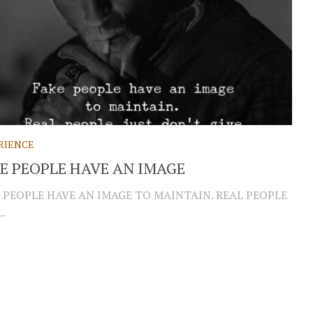
RIENCE
E PEOPLE HAVE AN IMAGE
 PEOPLE HAVE AN IMAGE TO MAINTAIN. REAL PEOPLE
..