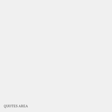
QUOTES AREA