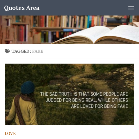
Quotes Area
TAGGED:
FAKE
LOVE