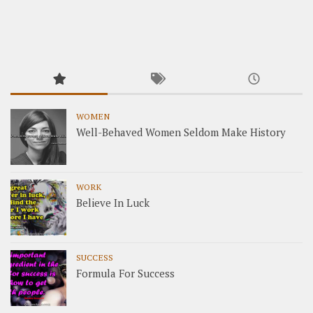
WOMEN
Well-Behaved Women Seldom Make History
WORK
Believe In Luck
SUCCESS
Formula For Success