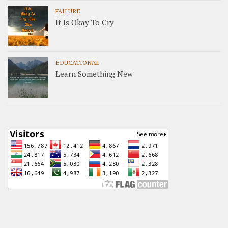
FAILURE
It Is Okay To Cry
EDUCATIONAL
Learn Something New