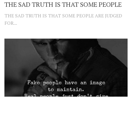
THE SAD TRUTH IS THAT SOME PEOPLE
THE SAD TRUTH IS THAT SOME PEOPLE ARE JUDGED
FOR...