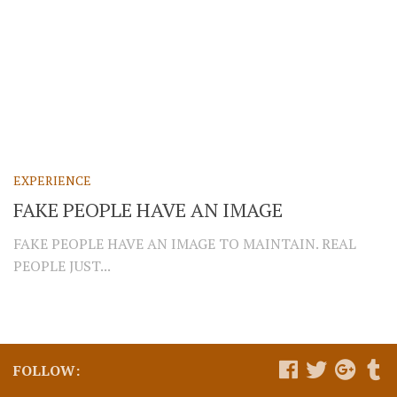
EXPERIENCE
FAKE PEOPLE HAVE AN IMAGE
FAKE PEOPLE HAVE AN IMAGE TO MAINTAIN. REAL
PEOPLE JUST...
FOLLOW: