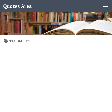
Quotes Area
TAGGED:
EYE