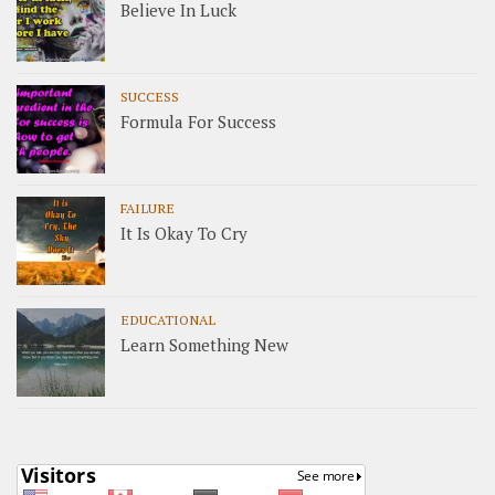
Believe In Luck
SUCCESS
Formula For Success
FAILURE
It Is Okay To Cry
EDUCATIONAL
Learn Something New