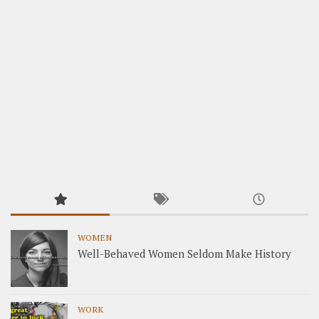
WOMEN
Well-Behaved Women Seldom Make History
WORK