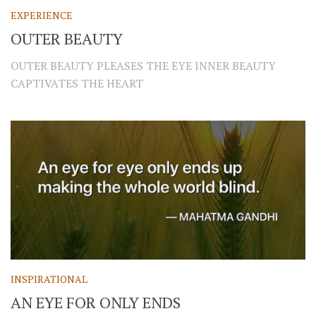
EXPERIENCE
OUTER BEAUTY
OUTER BEAUTY PLEASES THE EYE INNER BEAUTY
CAPTIVATES THE HEART
INSPIRATIONAL
AN EYE FOR ONLY ENDS