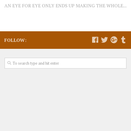
AN EYE FOR EYE ONLY ENDS UP MAKING THE WHOLE...
FOLLOW: