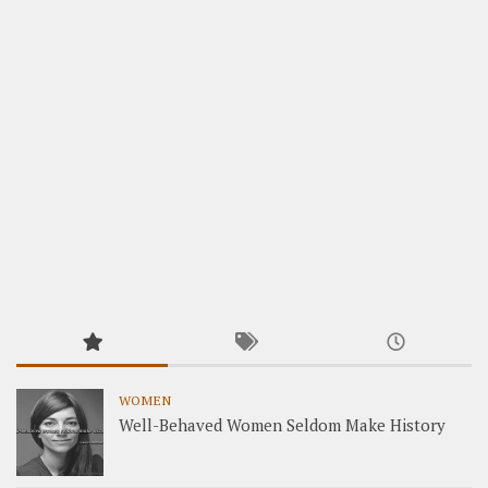
WOMEN
Well-Behaved Women Seldom Make History