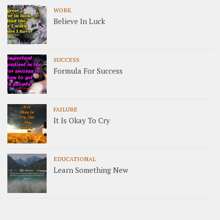
WORK
Believe In Luck
SUCCESS
Formula For Success
FAILURE
It Is Okay To Cry
EDUCATIONAL
Learn Something New