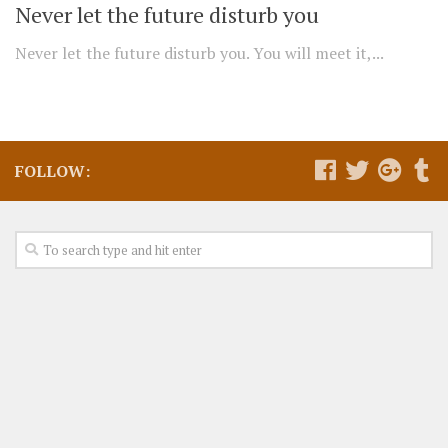
Never let the future disturb you
Never let the future disturb you. You will meet it,...
FOLLOW: