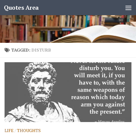
Quotes Area
TAGGED:
DISTURB
LIFE
/
THOUGHTS